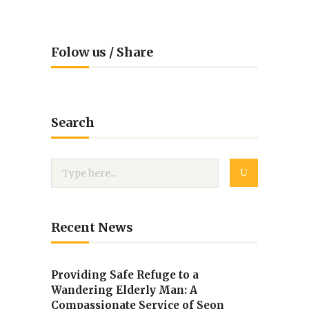
Folow us / Share
Search
Recent News
Providing Safe Refuge to a
Wandering Elderly Man: A
Compassionate Service of Seon