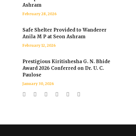
Ashram
February 28, 2026
Safe Shelter Provided to Wanderer
Anila M P at Seon Ashram
February 12, 2026
Prestigious Kiritishesha G. N. Bhide
Award 2026 Conferred on Dr. U. C.
Paulose
January 30, 2026