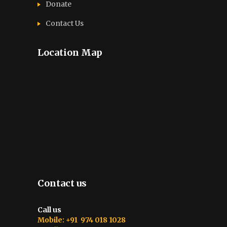
Donate
Contact Us
Location Map
Contact us
Call us
Mobile: +91 974 018 1028