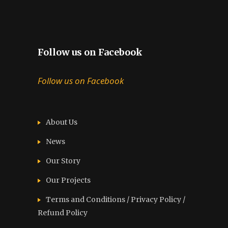
Follow us on Facebook
Follow us on Facebook
About Us
News
Our Story
Our Projects
Terms and Conditions / Privacy Policy /
Refund Policy