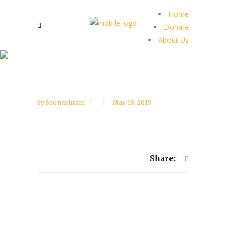
Home
Donate
About Us
by
Seonashram
May 18, 2019
Share: