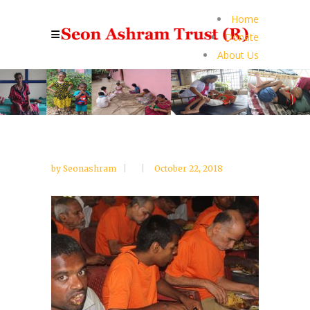
Home
Donate
About Us
by
Seonashram
October 22, 2018