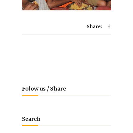
Share:
Folow us / Share
Search