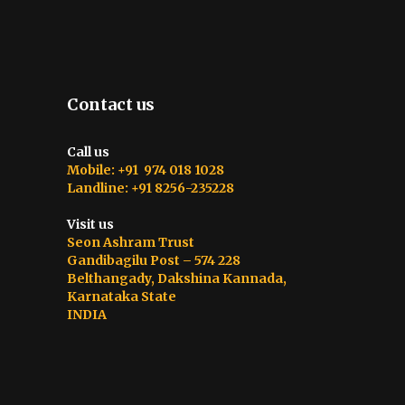
Contact us
Call us
Mobile: +91 974 018 1028
Landline: +91 8256-235228
Visit us
Seon Ashram Trust
Gandibagilu Post – 574 228
Belthangady, Dakshina Kannada,
Karnataka State
INDIA