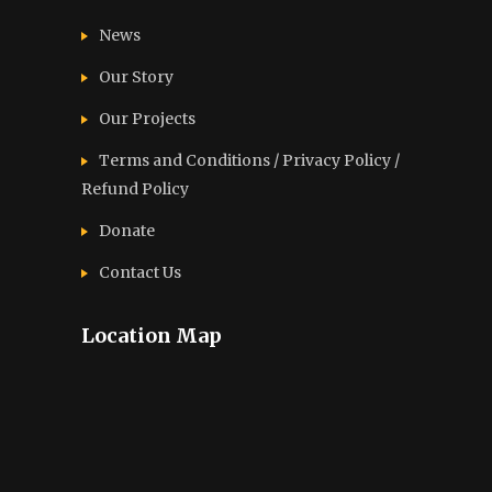
News
Our Story
Our Projects
Terms and Conditions / Privacy Policy /
Refund Policy
Donate
Contact Us
Location Map