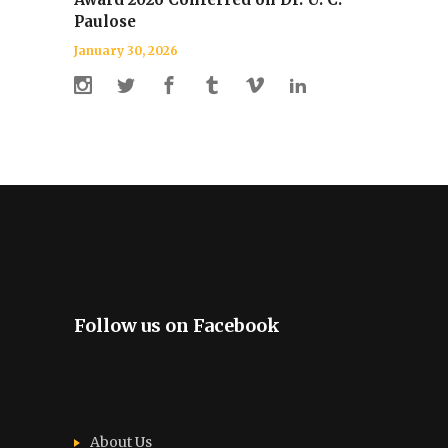
Paulose
January 30, 2026
Follow us on Facebook
About Us