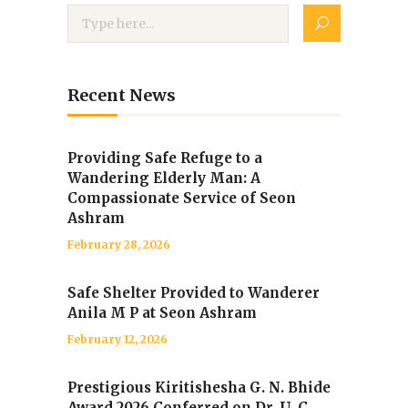
Recent News
Providing Safe Refuge to a
Wandering Elderly Man: A
Compassionate Service of Seon
Ashram
February 28, 2026
Safe Shelter Provided to Wanderer
Anila M P at Seon Ashram
February 12, 2026
Prestigious Kiritishesha G. N. Bhide
Award 2026 Conferred on Dr. U. C.