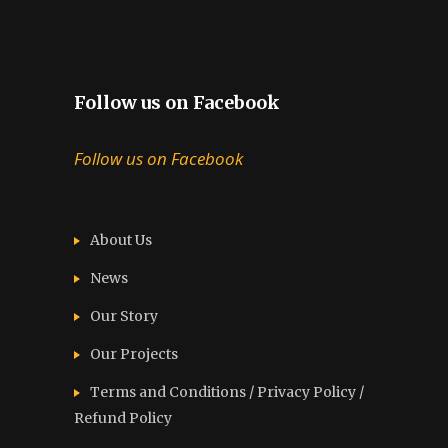
Follow us on Facebook
Follow us on Facebook
About Us
News
Our Story
Our Projects
Terms and Conditions / Privacy Policy /
Refund Policy