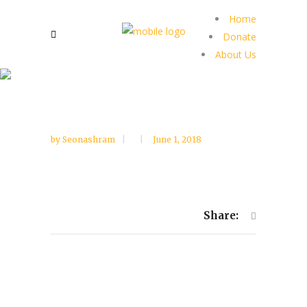
Home
Donate
About Us
by
Seonashram
June 1, 2018
Share: