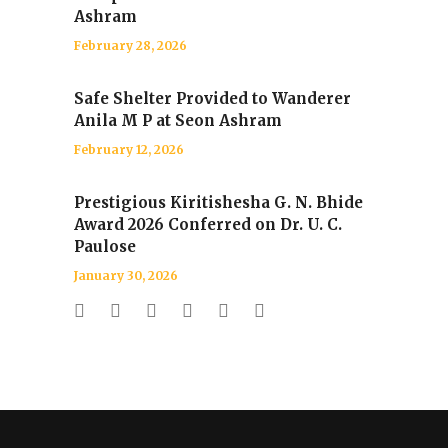
Ashram
February 28, 2026
Safe Shelter Provided to Wanderer
Anila M P at Seon Ashram
February 12, 2026
Prestigious Kiritishesha G. N. Bhide
Award 2026 Conferred on Dr. U. C.
Paulose
January 30, 2026