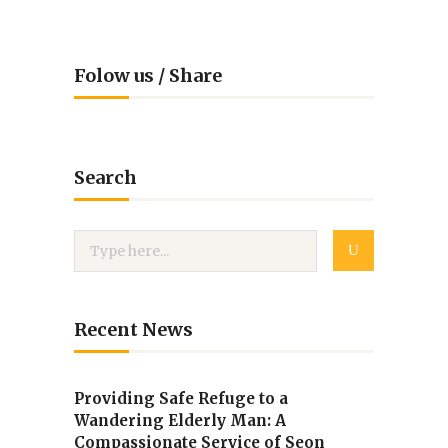
Folow us / Share
Search
Recent News
Providing Safe Refuge to a
Wandering Elderly Man: A
Compassionate Service of Seon