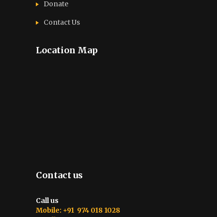
Donate
Contact Us
Location Map
Contact us
Call us
Mobile: +91 974 018 1028