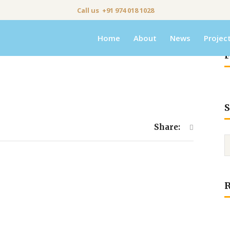
Call us +91 974 018 1028
Home
About
News
Projec
F
S
Share: