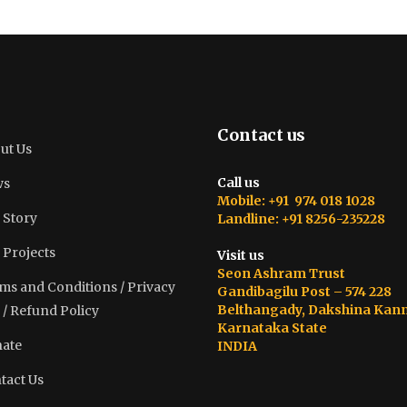
Contact us
ut Us
Call us
ws
Mobile: +91 974 018 1028
 Story
Landline: +91 8256-235228
 Projects
Visit us
Seon Ashram Trust
ms and Conditions / Privacy
Gandibagilu Post – 574 228
Belthangady, Dakshina Kan
 / Refund Policy
Karnataka State
ate
INDIA
tact Us