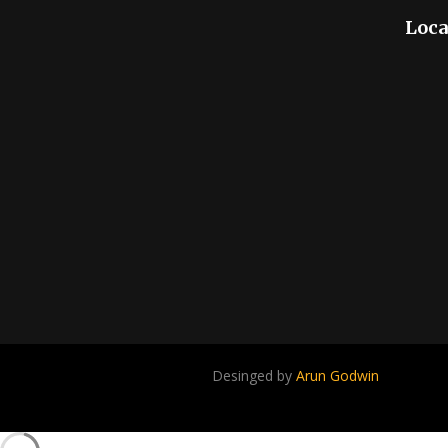
Loca
Desinged by
Arun Godwin