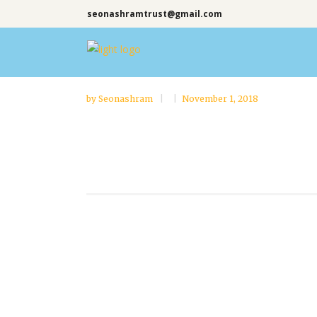
seonashramtrust@gmail.com
by
Seonashram
November 1, 2018