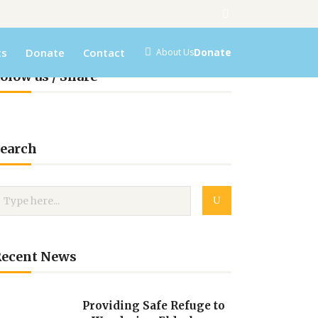
ts
Donate
Contact
Donate
About Us
olow us / Share
earch
Recent News
Providing Safe Refuge to