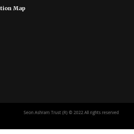
tion Map
Seon Ashram Trust (R) © 2022 All rights reserved