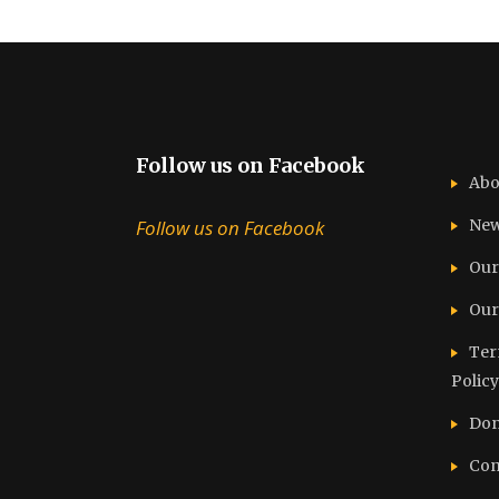
Follow us on Facebook
Abo
Follow us on Facebook
Ne
Our
Our
Ter
Policy
Don
Con