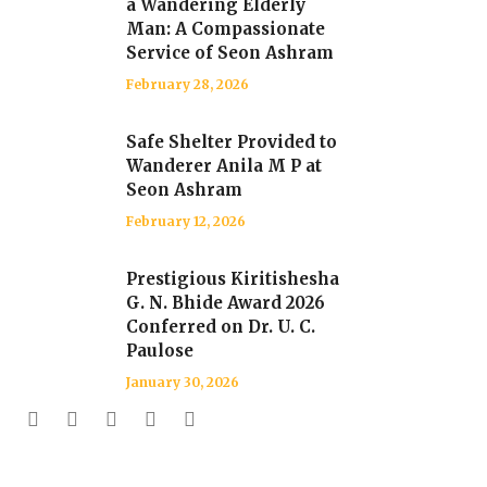
a Wandering Elderly
Man: A Compassionate
Service of Seon Ashram
February 28, 2026
Safe Shelter Provided to
Wanderer Anila M P at
Seon Ashram
February 12, 2026
Prestigious Kiritishesha
G. N. Bhide Award 2026
Conferred on Dr. U. C.
Paulose
January 30, 2026