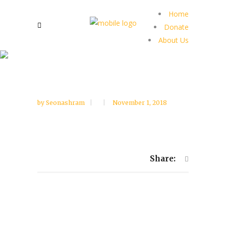
Home
Donate
About Us
by
Seonashram
November 1, 2018
Share: