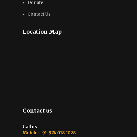
Donate
Contact Us
Location Map
Contact us
Call us
Mobile: +91 974 018 1028