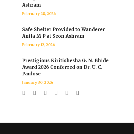
Ashram
February 28, 2026
Safe Shelter Provided to Wanderer
Anila M P at Seon Ashram
February 12, 2026
Prestigious Kiritishesha G. N. Bhide
Award 2026 Conferred on Dr. U. C.
Paulose
January 30, 2026