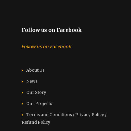
Follow us on Facebook
Follow us on Facebook
About Us
News
Our Story
Our Projects
Terms and Conditions / Privacy Policy /
Refund Policy