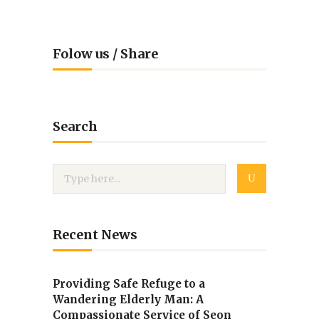
Folow us / Share
Search
Recent News
Providing Safe Refuge to a
Wandering Elderly Man: A
Compassionate Service of Seon