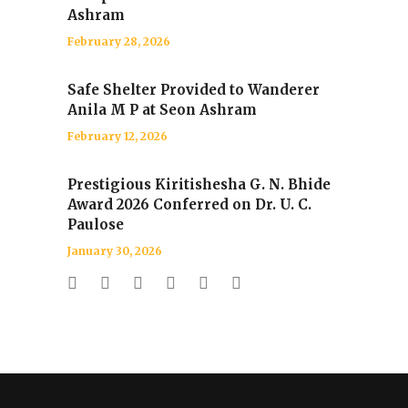
Ashram
February 28, 2026
Safe Shelter Provided to Wanderer
Anila M P at Seon Ashram
February 12, 2026
Prestigious Kiritishesha G. N. Bhide
Award 2026 Conferred on Dr. U. C.
Paulose
January 30, 2026