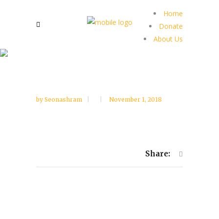
Home
Donate
About Us
by
Seonashram
November 1, 2018
Share: