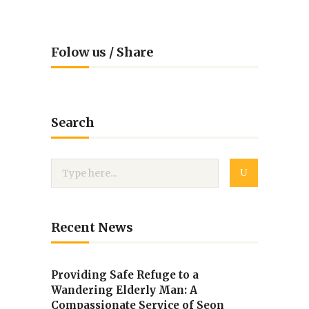
Folow us / Share
Search
Recent News
Providing Safe Refuge to a
Wandering Elderly Man: A
Compassionate Service of Seon