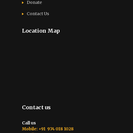
Donate
Contact Us
Location Map
Contact us
Call us
Mobile: +91 974 018 1028