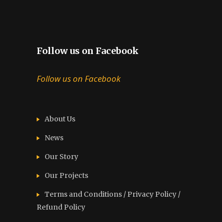
Follow us on Facebook
Follow us on Facebook
About Us
News
Our Story
Our Projects
Terms and Conditions / Privacy Policy /
Refund Policy