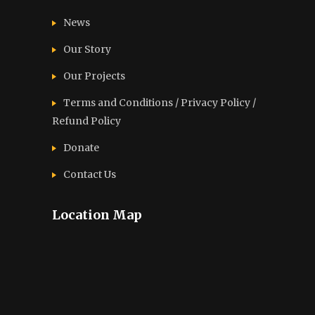
News
Our Story
Our Projects
Terms and Conditions / Privacy Policy /
Refund Policy
Donate
Contact Us
Location Map