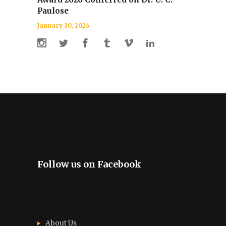
Paulose
January 30, 2026
Follow us on Facebook
About Us