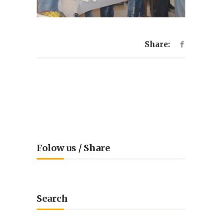
Share:
Folow us / Share
Search