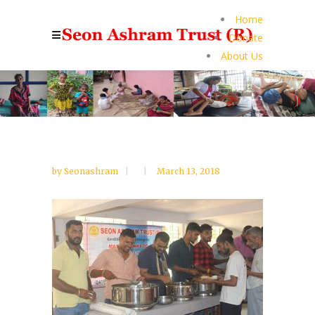
Home
Donate
About Us
by
Seonashram
March 13, 2018