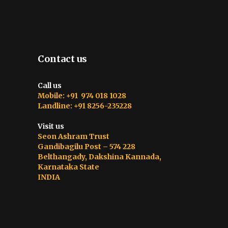
Contact us
Call us
Mobile: +91 974 018 1028
Landline: +91 8256-235228
Visit us
Seon Ashram Trust
Gandibagilu Post – 574 228
Belthangady, Dakshina Kannada,
Karnataka State
INDIA