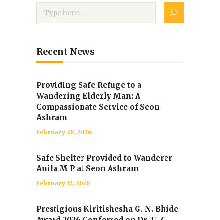
Recent News
Providing Safe Refuge to a
Wandering Elderly Man: A
Compassionate Service of Seon
Ashram
February 28, 2026
Safe Shelter Provided to Wanderer
Anila M P at Seon Ashram
February 12, 2026
Prestigious Kiritishesha G. N. Bhide
Award 2026 Conferred on Dr. U. C.