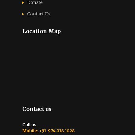
Donate
Contact Us
Location Map
Contact us
Call us
Mobile: +91 974 018 1028