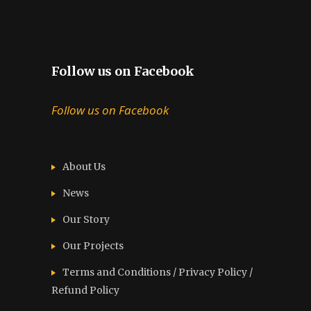
Follow us on Facebook
Follow us on Facebook
About Us
News
Our Story
Our Projects
Terms and Conditions / Privacy Policy /
Refund Policy