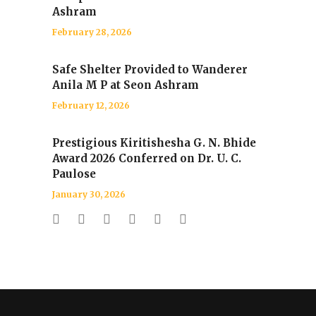
Ashram
February 28, 2026
Safe Shelter Provided to Wanderer
Anila M P at Seon Ashram
February 12, 2026
Prestigious Kiritishesha G. N. Bhide
Award 2026 Conferred on Dr. U. C.
Paulose
January 30, 2026