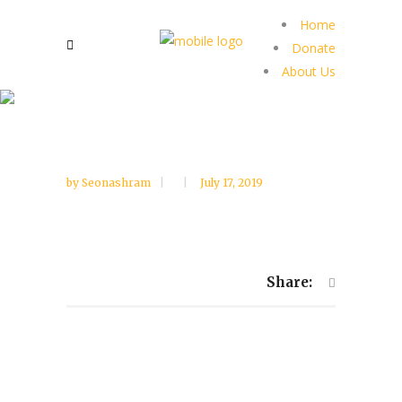
Home
Donate
About Us
by
Seonashram
July 17, 2019
Share: