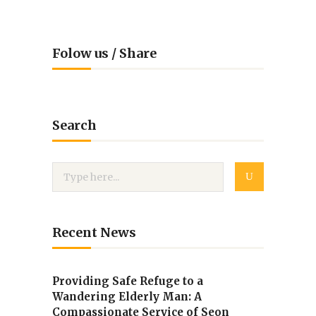
Folow us / Share
Search
Recent News
Providing Safe Refuge to a
Wandering Elderly Man: A
Compassionate Service of Seon