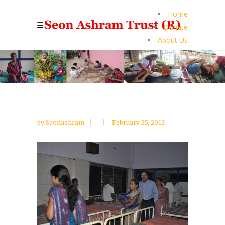
Home
Donate
About Us
by
Seonashram
February 25, 2012