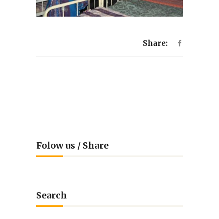
Share:
Folow us / Share
Search