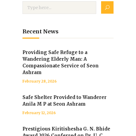
Recent News
Providing Safe Refuge to a
Wandering Elderly Man: A
Compassionate Service of Seon
Ashram
February 28, 2026
Safe Shelter Provided to Wanderer
Anila M P at Seon Ashram
February 12, 2026
Prestigious Kiritishesha G. N. Bhide
Award 2026 Conferred on Dr. U. C.