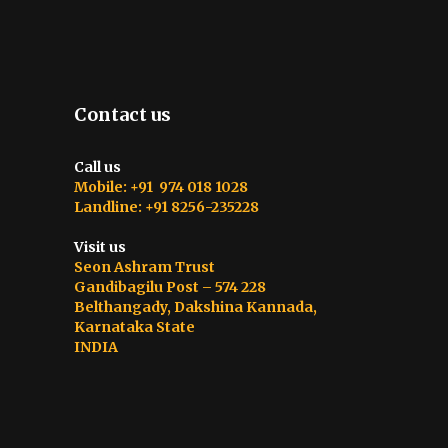
Contact us
Call us
Mobile: +91 974 018 1028
Landline: +91 8256-235228
Visit us
Seon Ashram Trust
Gandibagilu Post – 574 228
Belthangady, Dakshina Kannada,
Karnataka State
INDIA