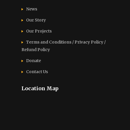
News
Our Story
Our Projects
Terms and Conditions / Privacy Policy /
Refund Policy
Donate
Contact Us
Location Map