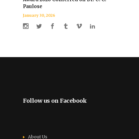
Paulose
January 30, 2026
Follow us on Facebook
About Us