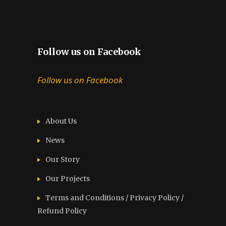
Follow us on Facebook
Follow us on Facebook
About Us
News
Our Story
Our Projects
Terms and Conditions / Privacy Policy /
Refund Policy