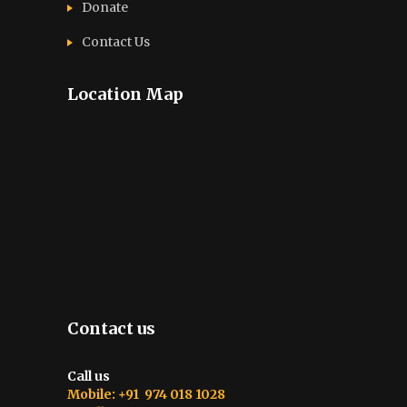
Donate
Contact Us
Location Map
Contact us
Call us
Mobile: +91 974 018 1028