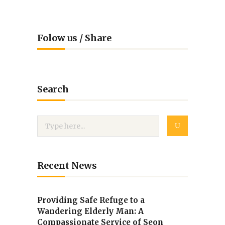
Folow us / Share
Search
Recent News
Providing Safe Refuge to a
Wandering Elderly Man: A
Compassionate Service of Seon