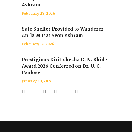
Ashram
February 28, 2026
Safe Shelter Provided to Wanderer
Anila M P at Seon Ashram
February 12, 2026
Prestigious Kiritishesha G. N. Bhide
Award 2026 Conferred on Dr. U. C.
Paulose
January 30, 2026