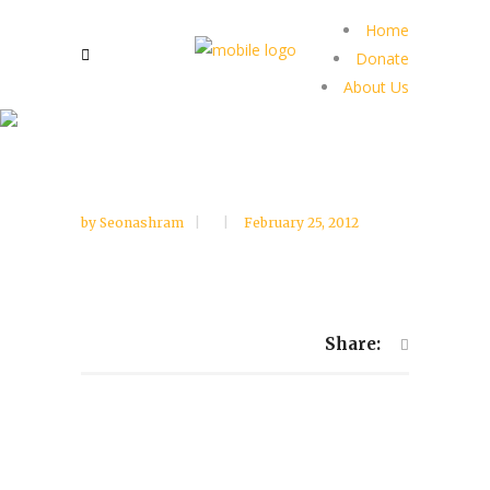
Home
Donate
About Us
by
Seonashram
February 25, 2012
Share: