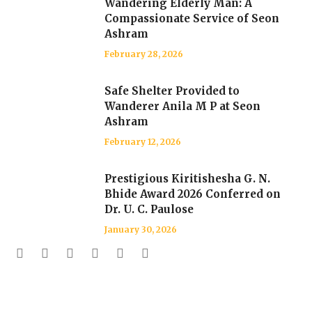
Wandering Elderly Man: A
Compassionate Service of Seon
Ashram
February 28, 2026
Safe Shelter Provided to
Wanderer Anila M P at Seon
Ashram
February 12, 2026
Prestigious Kiritishesha G. N.
Bhide Award 2026 Conferred on
Dr. U. C. Paulose
January 30, 2026