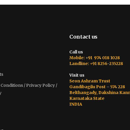
Contact us
Call us
Mobile: +91 974 018 1028
Landline: +91 8256-235228
ts
Visit us
Seon Ashram Trust
onditions / Privacy Policy /
Gandibagilu Post – 574 228
Belthangady, Dakshina Kan
y
Karnataka State
INDIA