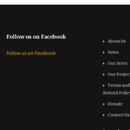
Follow us on Facebook
About Us
Follow us on Facebook
News
Our Story
Our Projec
Terms and C
Refund Polic
Donate
Contact Us