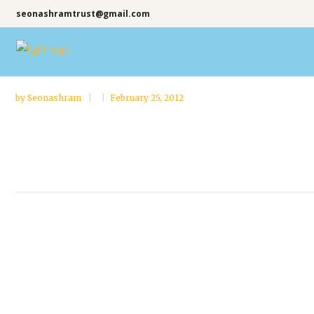
seonashramtrust@gmail.com
by
Seonashram
February 25, 2012