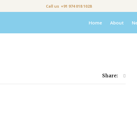
Call us +91 974 018 1028
Home
About
N
Share: