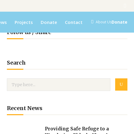
ews
Projects
Donate
Contact
Donate
About Us
Folow us / Share
Search
Recent News
Providing Safe Refuge to a