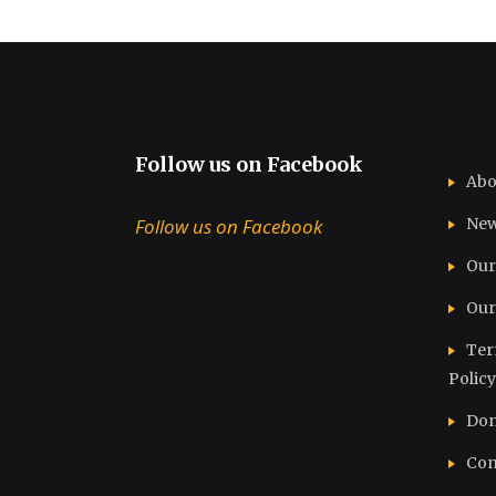
Follow us on Facebook
Abo
Follow us on Facebook
Ne
Our
Our
Ter
Policy
Don
Con