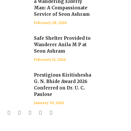
a Wandering Elderly
Man: A Compassionate
Service of Seon Ashram
February 28, 2026
Safe Shelter Provided to
Wanderer Anila M P at
Seon Ashram
February 12, 2026
Prestigious Kiritishesha
G. N. Bhide Award 2026
Conferred on Dr. U. C.
Paulose
January 30, 2026