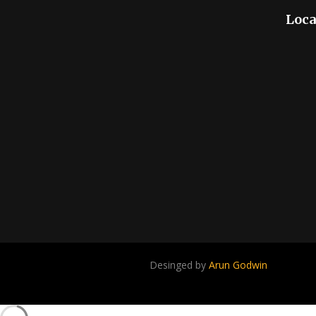
Loca
Desinged by
Arun Godwin