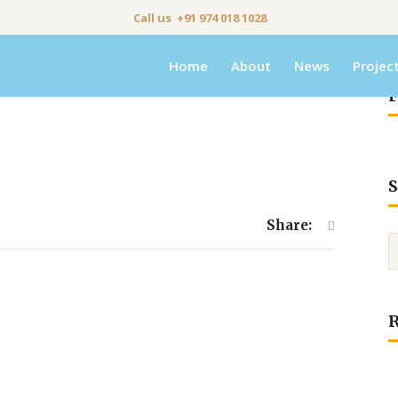
Call us +91 974 018 1028
Home
About
News
Projec
F
S
Share: