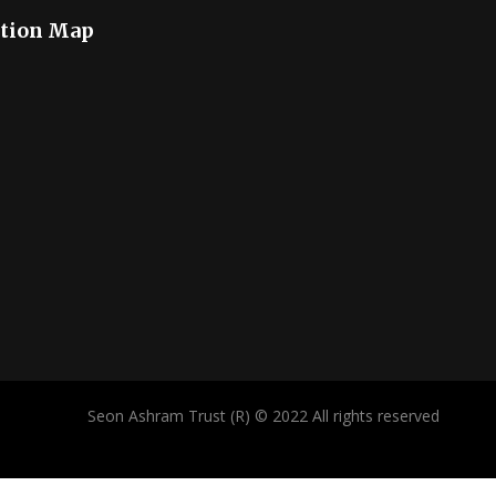
tion Map
Seon Ashram Trust (R) © 2022 All rights reserved