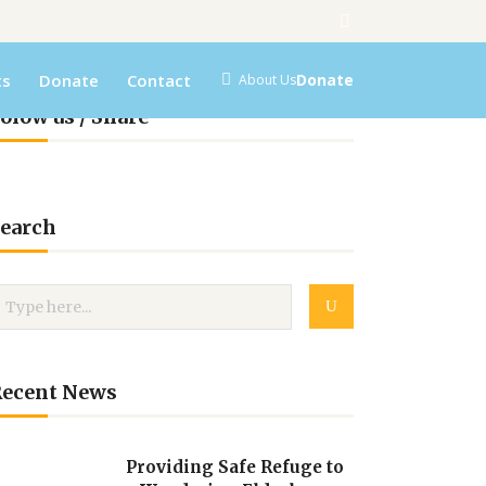
ts
Donate
Contact
Donate
About Us
olow us / Share
earch
Recent News
Providing Safe Refuge to