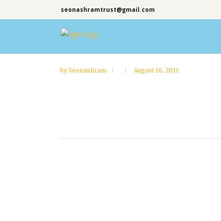
seonashramtrust@gmail.com
by
Seonashram
August 16, 2011