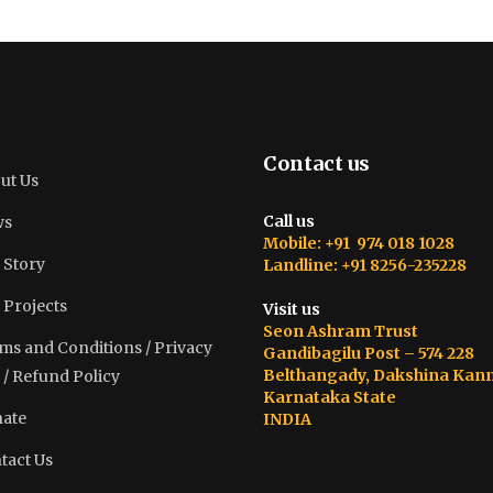
Contact us
ut Us
Call us
ws
Mobile: +91 974 018 1028
 Story
Landline: +91 8256-235228
 Projects
Visit us
Seon Ashram Trust
ms and Conditions / Privacy
Gandibagilu Post – 574 228
Belthangady, Dakshina Kan
 / Refund Policy
Karnataka State
ate
INDIA
tact Us