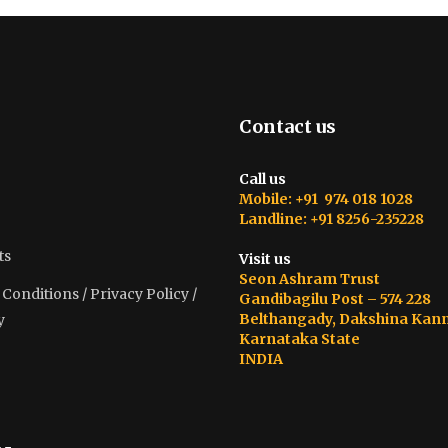
Contact us
Call us
Mobile: +91 974 018 1028
Landline: +91 8256-235228
ts
Visit us
Seon Ashram Trust
onditions / Privacy Policy /
Gandibagilu Post – 574 228
Belthangady, Dakshina Kan
y
Karnataka State
INDIA