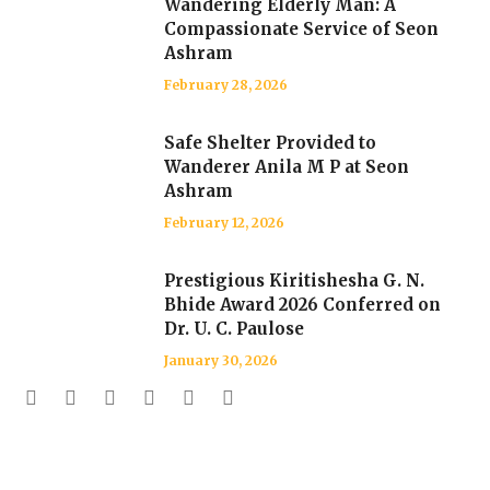
Wandering Elderly Man: A
Compassionate Service of Seon
Ashram
February 28, 2026
Safe Shelter Provided to
Wanderer Anila M P at Seon
Ashram
February 12, 2026
Prestigious Kiritishesha G. N.
Bhide Award 2026 Conferred on
Dr. U. C. Paulose
January 30, 2026