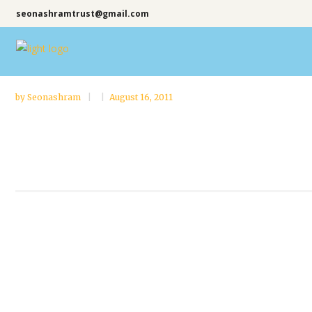
seonashramtrust@gmail.com
by
Seonashram
August 16, 2011