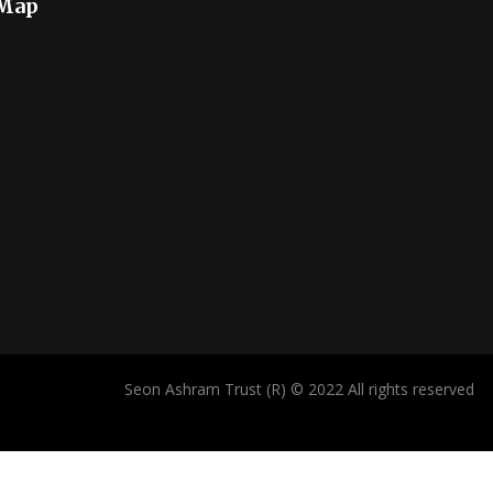
 Map
Seon Ashram Trust (R) © 2022 All rights reserved