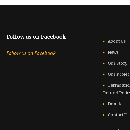
Follow us on Facebook
About Us
Follow us on Facebook
News
Our Story
Our Projec
Terms and C
Refund Polic
Donate
Contact Us