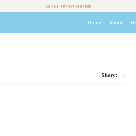
Call us +91 974 018 1028
Home
About
N
Share: