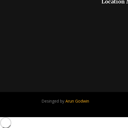
Location
Desinged by
Arun Godwin