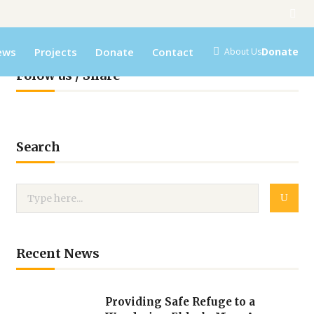
ews
Projects
Donate
Contact
Donate
About Us
Folow us / Share
Search
Recent News
Providing Safe Refuge to a