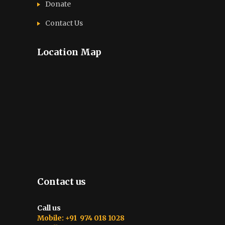
Donate
Contact Us
Location Map
Contact us
Call us
Mobile: +91 974 018 1028