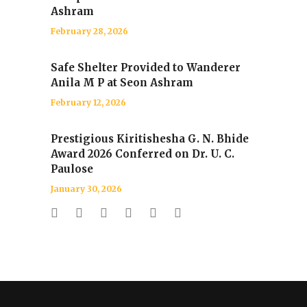
Ashram
February 28, 2026
Safe Shelter Provided to Wanderer
Anila M P at Seon Ashram
February 12, 2026
Prestigious Kiritishesha G. N. Bhide
Award 2026 Conferred on Dr. U. C.
Paulose
January 30, 2026