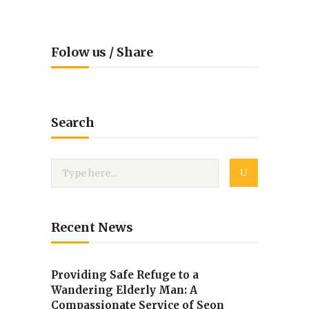
Folow us / Share
Search
Recent News
Providing Safe Refuge to a
Wandering Elderly Man: A
Compassionate Service of Seon