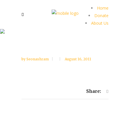
Home
Donate
About Us
by
Seonashram
August 16, 2011
Share: