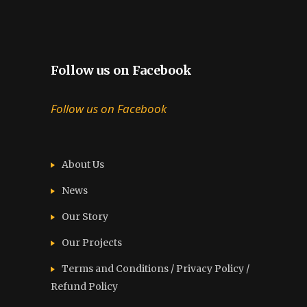
Follow us on Facebook
Follow us on Facebook
About Us
News
Our Story
Our Projects
Terms and Conditions / Privacy Policy /
Refund Policy