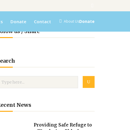
ts
Donate
Contact
Donate
About Us
olow us / Share
earch
Recent News
Providing Safe Refuge to