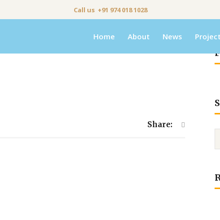
Call us +91 974 018 1028
Home
About
News
Projec
F
S
Share: