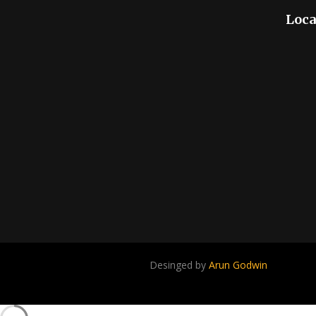
Loca
Desinged by
Arun Godwin