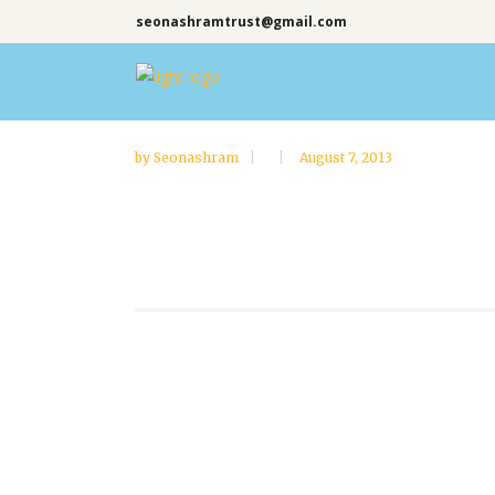
seonashramtrust@gmail.com
by
Seonashram
August 7, 2013