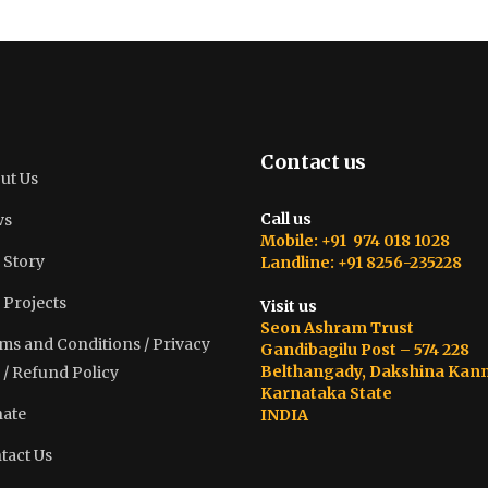
Contact us
ut Us
Call us
ws
Mobile: +91 974 018 1028
 Story
Landline: +91 8256-235228
 Projects
Visit us
Seon Ashram Trust
ms and Conditions / Privacy
Gandibagilu Post – 574 228
Belthangady, Dakshina Kan
 / Refund Policy
Karnataka State
ate
INDIA
tact Us