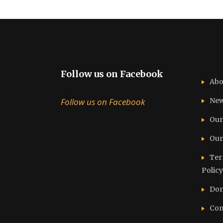
Follow us on Facebook
Abo
Follow us on Facebook
Ne
Our
Our
Ter
Policy
Don
Con