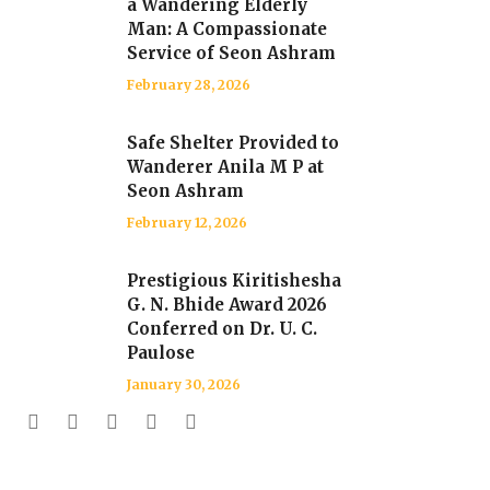
a Wandering Elderly
Man: A Compassionate
Service of Seon Ashram
February 28, 2026
Safe Shelter Provided to
Wanderer Anila M P at
Seon Ashram
February 12, 2026
Prestigious Kiritishesha
G. N. Bhide Award 2026
Conferred on Dr. U. C.
Paulose
January 30, 2026