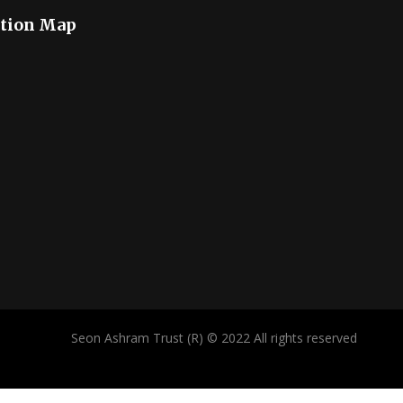
tion Map
Seon Ashram Trust (R) © 2022 All rights reserved