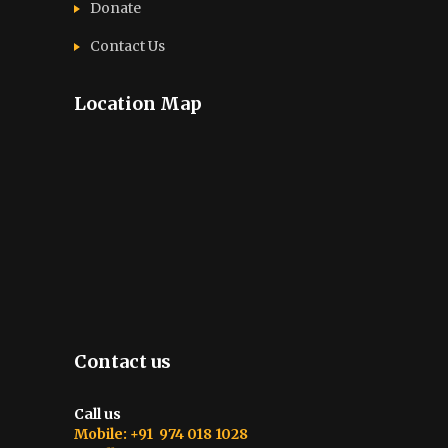
Donate
Contact Us
Location Map
Contact us
Call us
Mobile: +91 974 018 1028