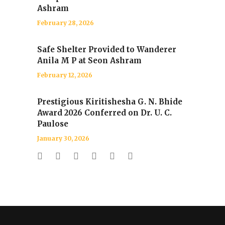
Ashram
February 28, 2026
Safe Shelter Provided to Wanderer
Anila M P at Seon Ashram
February 12, 2026
Prestigious Kiritishesha G. N. Bhide
Award 2026 Conferred on Dr. U. C.
Paulose
January 30, 2026