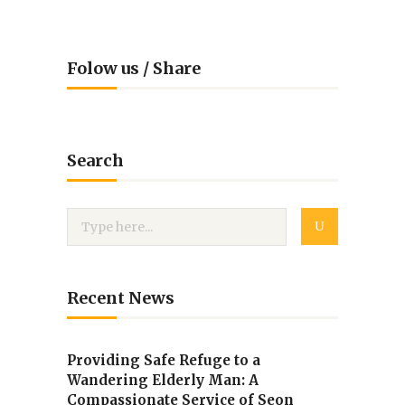
Folow us / Share
Search
Recent News
Providing Safe Refuge to a
Wandering Elderly Man: A
Compassionate Service of Seon