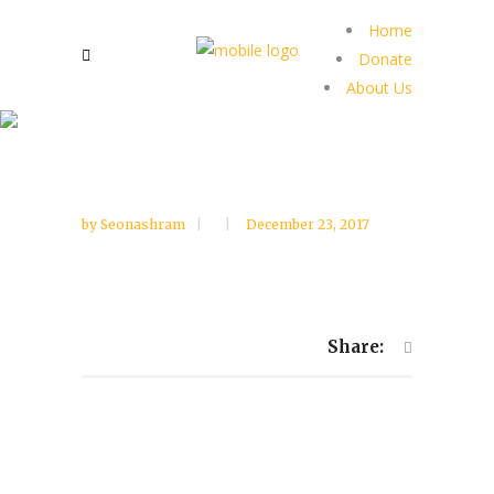
Home
Donate
About Us
by
Seonashram
December 23, 2017
Share: