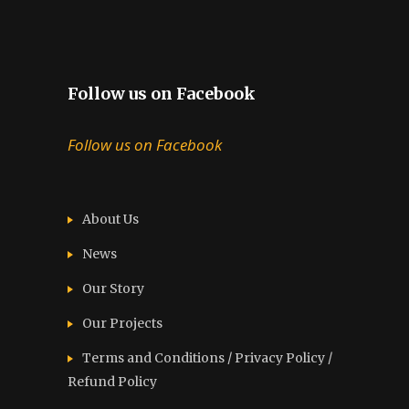
Follow us on Facebook
Follow us on Facebook
About Us
News
Our Story
Our Projects
Terms and Conditions / Privacy Policy /
Refund Policy