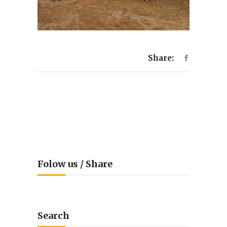
Share:
Folow us / Share
Search