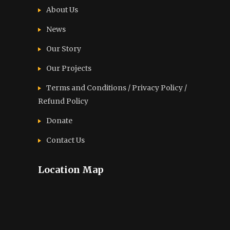
About Us
News
Our Story
Our Projects
Terms and Conditions / Privacy Policy /
Refund Policy
Donate
Contact Us
Location Map