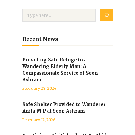
Recent News
Providing Safe Refuge to a
Wandering Elderly Man: A
Compassionate Service of Seon
Ashram
February 28, 2026
Safe Shelter Provided to Wanderer
Anila M P at Seon Ashram
February 12, 2026