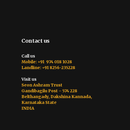
Contact us
Call us
Mobile: +91 974 018 1028
Landline: +91 8256-235228
Visit us
Seon Ashram Trust
Gandibagilu Post – 574 228
Belthangady, Dakshina Kannada,
Karnataka State
INDIA