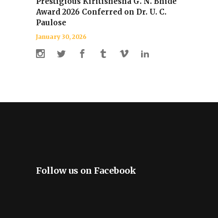
Prestigious Kiritishesha G. N. Bhide
Award 2026 Conferred on Dr. U. C.
Paulose
January 30, 2026
Follow us on Facebook