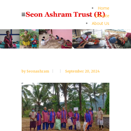
Home
Donate
About Us
by
Seonashram
September 20, 2024