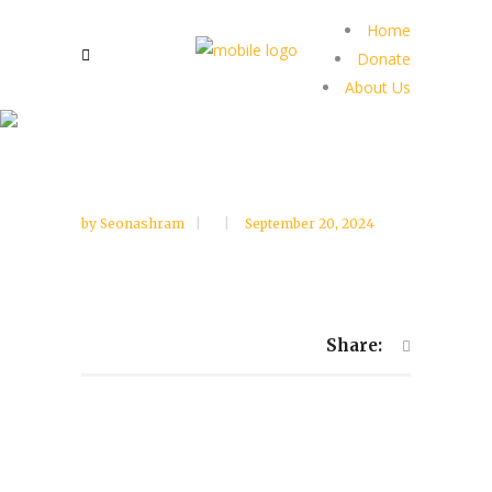
Home
Donate
About Us
by
Seonashram
September 20, 2024
Share: