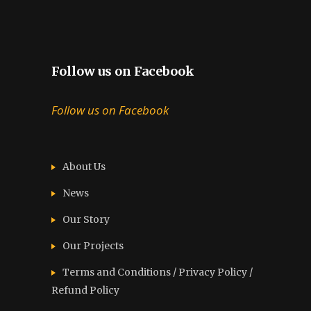
Follow us on Facebook
Follow us on Facebook
About Us
News
Our Story
Our Projects
Terms and Conditions / Privacy Policy /
Refund Policy