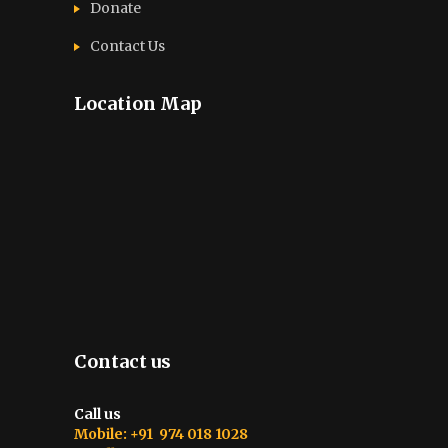
Donate
Contact Us
Location Map
Contact us
Call us
Mobile: +91 974 018 1028