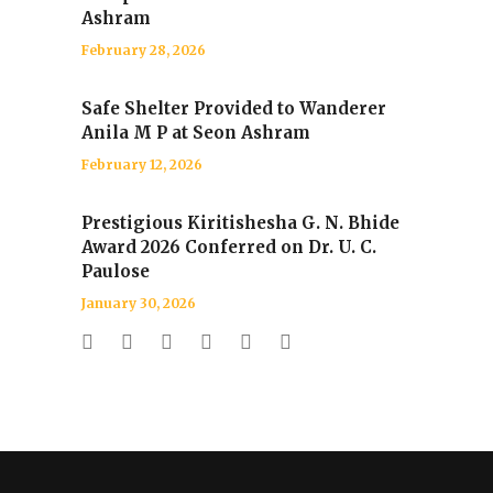
Ashram
February 28, 2026
Safe Shelter Provided to Wanderer
Anila M P at Seon Ashram
February 12, 2026
Prestigious Kiritishesha G. N. Bhide
Award 2026 Conferred on Dr. U. C.
Paulose
January 30, 2026