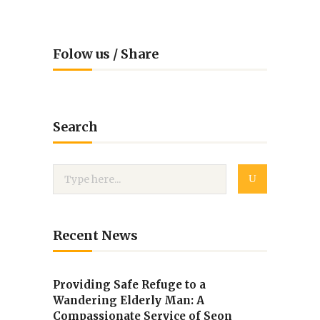
Folow us / Share
Search
Recent News
Providing Safe Refuge to a
Wandering Elderly Man: A
Compassionate Service of Seon