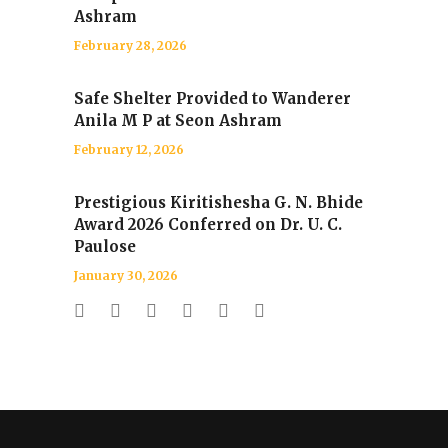
Ashram
February 28, 2026
Safe Shelter Provided to Wanderer
Anila M P at Seon Ashram
February 12, 2026
Prestigious Kiritishesha G. N. Bhide
Award 2026 Conferred on Dr. U. C.
Paulose
January 30, 2026