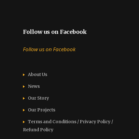
Follow us on Facebook
Follow us on Facebook
About Us
News
Our Story
Our Projects
Terms and Conditions / Privacy Policy /
Refund Policy