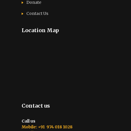
Donate
Contact Us
Location Map
Contact us
Call us
Mobile: +91 974 018 1028