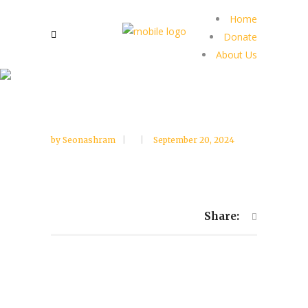
Home
Donate
About Us
by
Seonashram
September 20, 2024
Share: