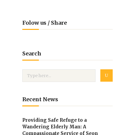
Folow us / Share
Search
Recent News
Providing Safe Refuge to a
Wandering Elderly Man: A
Compassionate Service of Seon