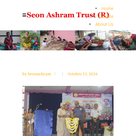
Home
Donate
About Us
by
Seonashram
October 13, 2024