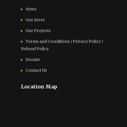
News
Our Story
Our Projects
Terms and Conditions / Privacy Policy /
Refund Policy
Donate
Contact Us
Location Map