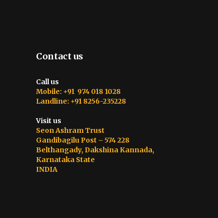
Contact us
Call us
Mobile: +91 974 018 1028
Landline: +91 8256-235228
Visit us
Seon Ashram Trust
Gandibagilu Post – 574 228
Belthangady, Dakshina Kannada,
Karnataka State
INDIA