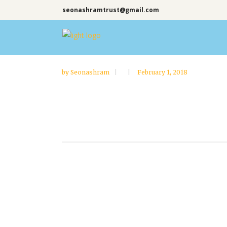
seonashramtrust@gmail.com
by
Seonashram
February 1, 2018