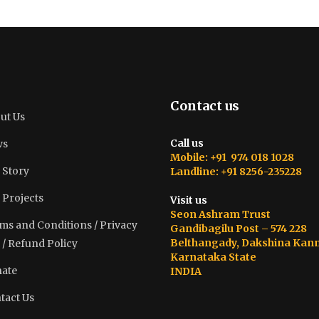
Contact us
ut Us
Call us
ws
Mobile: +91 974 018 1028
 Story
Landline: +91 8256-235228
 Projects
Visit us
Seon Ashram Trust
ms and Conditions / Privacy
Gandibagilu Post – 574 228
Belthangady, Dakshina Kan
 / Refund Policy
Karnataka State
ate
INDIA
tact Us