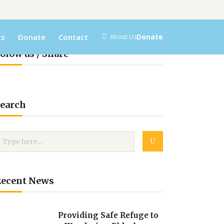
ts
Donate
Contact
Donate
About Us
olow us / Share
earch
Recent News
Providing Safe Refuge to