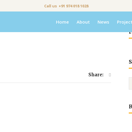
Call us +91 974 018 1028
Home
About
News
Projec
F
S
Share: