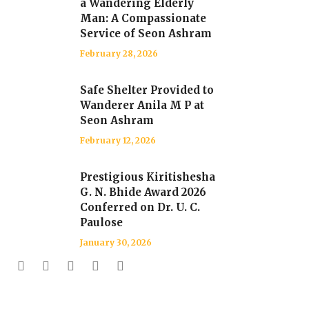
a Wandering Elderly
Man: A Compassionate
Service of Seon Ashram
February 28, 2026
Safe Shelter Provided to
Wanderer Anila M P at
Seon Ashram
February 12, 2026
Prestigious Kiritishesha
G. N. Bhide Award 2026
Conferred on Dr. U. C.
Paulose
January 30, 2026