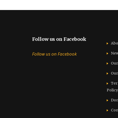
Follow us on Facebook
Abo
Follow us on Facebook
Ne
Our
Our
Ter
Policy
Don
Con