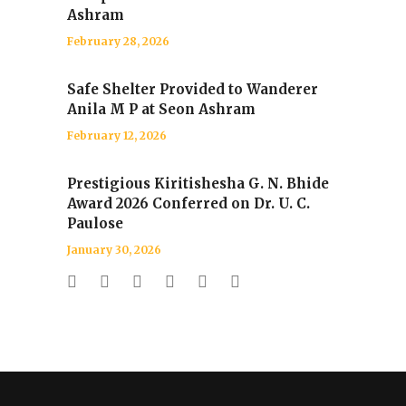
Ashram
February 28, 2026
Safe Shelter Provided to Wanderer
Anila M P at Seon Ashram
February 12, 2026
Prestigious Kiritishesha G. N. Bhide
Award 2026 Conferred on Dr. U. C.
Paulose
January 30, 2026