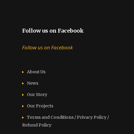
Follow us on Facebook
Follow us on Facebook
About Us
News
Our Story
Our Projects
Terms and Conditions / Privacy Policy /
Refund Policy