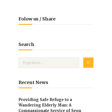
Folow us / Share
Search
Recent News
Providing Safe Refuge to a
Wandering Elderly Man: A
Compassionate Service of Seon