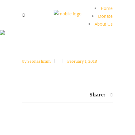
Home
Donate
About Us
by
Seonashram
February 1, 2018
Share: