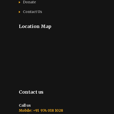
Donate
Contact Us
Location Map
Contact us
Call us
Mobile: +91 974 018 1028