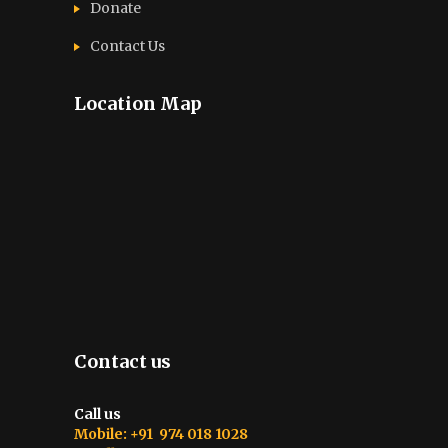
Donate
Contact Us
Location Map
Contact us
Call us
Mobile: +91 974 018 1028