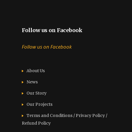
Follow us on Facebook
Follow us on Facebook
About Us
News
Our Story
Our Projects
Terms and Conditions / Privacy Policy /
Refund Policy