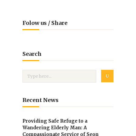
Folow us / Share
Search
Recent News
Providing Safe Refuge to a
Wandering Elderly Man: A
Compassionate Service of Seon