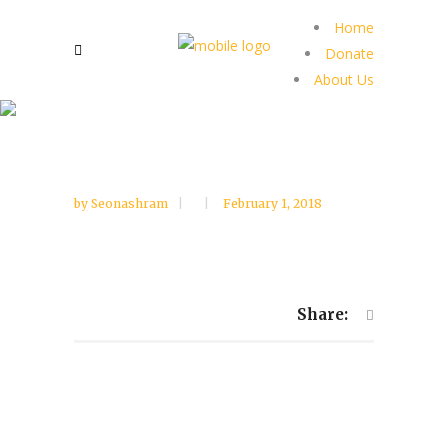
Home
Donate
About Us
by
Seonashram
February 1, 2018
Share: