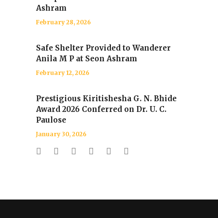
Ashram
February 28, 2026
Safe Shelter Provided to Wanderer
Anila M P at Seon Ashram
February 12, 2026
Prestigious Kiritishesha G. N. Bhide
Award 2026 Conferred on Dr. U. C.
Paulose
January 30, 2026