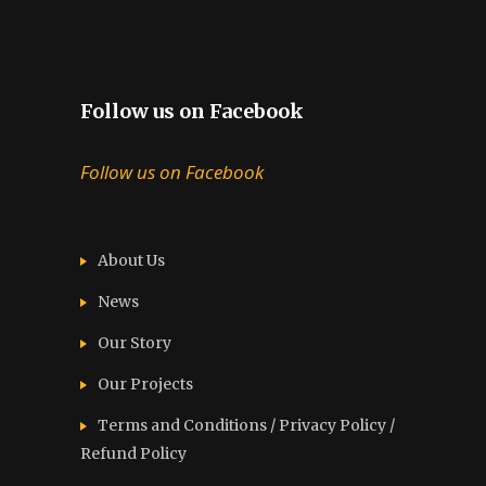
Follow us on Facebook
Follow us on Facebook
About Us
News
Our Story
Our Projects
Terms and Conditions / Privacy Policy /
Refund Policy