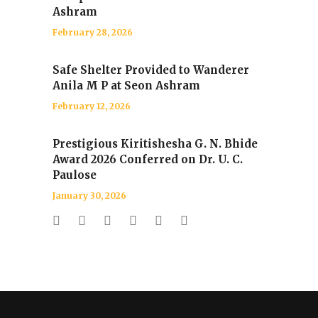
Ashram
February 28, 2026
Safe Shelter Provided to Wanderer
Anila M P at Seon Ashram
February 12, 2026
Prestigious Kiritishesha G. N. Bhide
Award 2026 Conferred on Dr. U. C.
Paulose
January 30, 2026