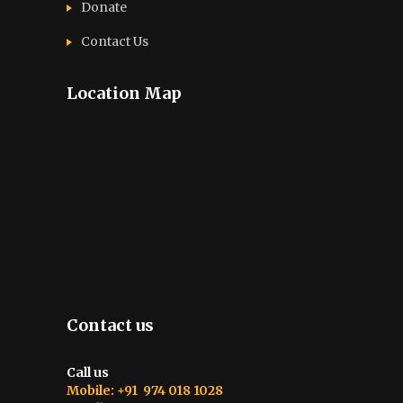
Donate
Contact Us
Location Map
Contact us
Call us
Mobile: +91 974 018 1028