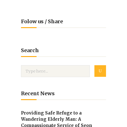
Folow us / Share
Search
Recent News
Providing Safe Refuge to a
Wandering Elderly Man: A
Compassionate Service of Seon