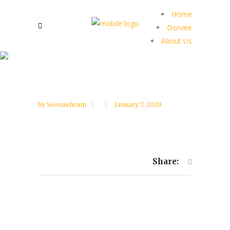
Home
Donate
About Us
by
Seonashram
January 7, 2020
Share: