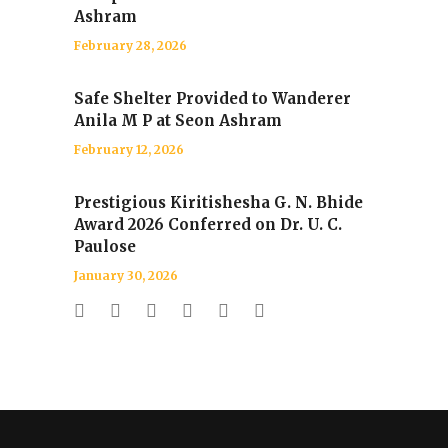
Ashram
February 28, 2026
Safe Shelter Provided to Wanderer
Anila M P at Seon Ashram
February 12, 2026
Prestigious Kiritishesha G. N. Bhide
Award 2026 Conferred on Dr. U. C.
Paulose
January 30, 2026