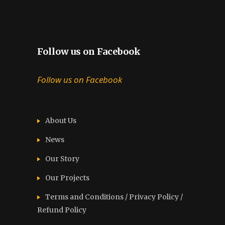
Follow us on Facebook
Follow us on Facebook
About Us
News
Our Story
Our Projects
Terms and Conditions / Privacy Policy /
Refund Policy