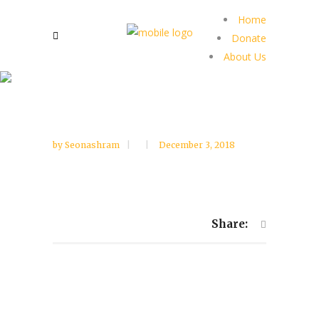
Home
Donate
About Us
by
Seonashram
December 3, 2018
Share: