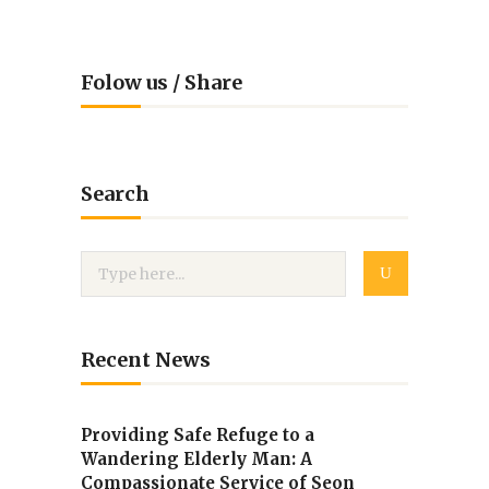
Folow us / Share
Search
Recent News
Providing Safe Refuge to a
Wandering Elderly Man: A
Compassionate Service of Seon