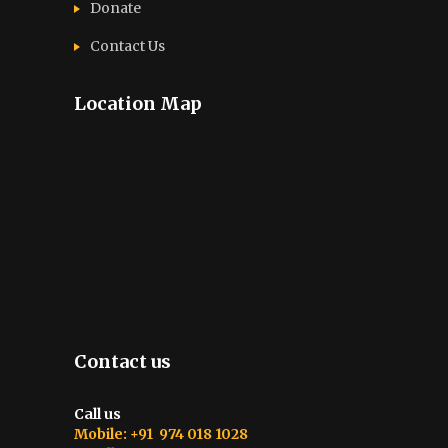
Donate
Contact Us
Location Map
Contact us
Call us
Mobile: +91 974 018 1028