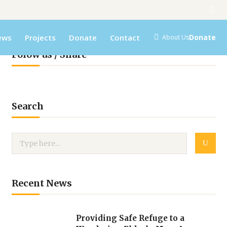
ews
Projects
Donate
Contact
Donate
About Us
Folow us / Share
Search
Recent News
Providing Safe Refuge to a