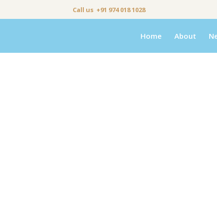
Call us +91 974 018 1028
Home
About
N