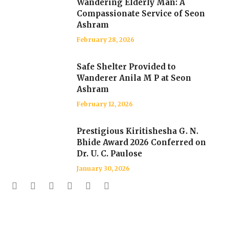
Wandering Elderly Man: A
Compassionate Service of Seon
Ashram
February 28, 2026
Safe Shelter Provided to
Wanderer Anila M P at Seon
Ashram
February 12, 2026
Prestigious Kiritishesha G. N.
Bhide Award 2026 Conferred on
Dr. U. C. Paulose
January 30, 2026