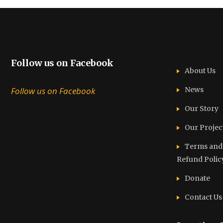
Follow us on Facebook
About Us
Follow us on Facebook
News
Our Story
Our Projec
Terms and C
Refund Polic
Donate
Contact Us