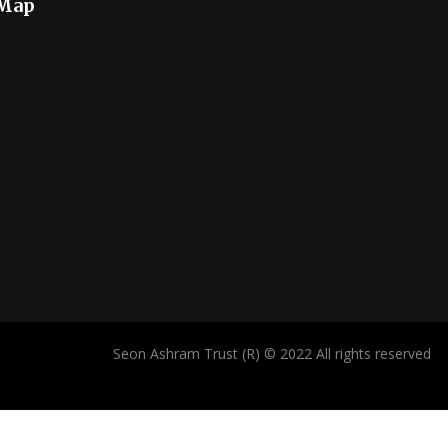
 Map
Seon Ashram Trust (R) © 2022 All rights reserved