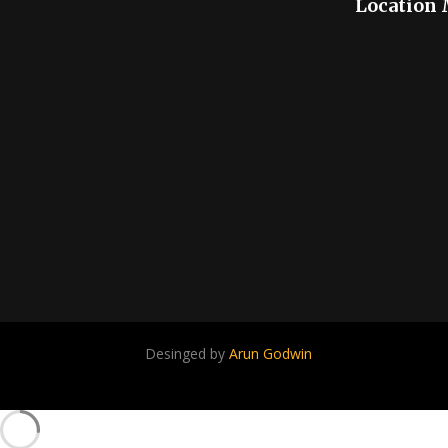
Location
Desinged by
Arun Godwin