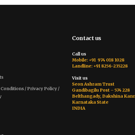
Contact us
Call us
Mobile: +91 974 018 1028
Landline: +91 8256-235228
ts
Visit us
Seon Ashram Trust
onditions / Privacy Policy /
Gandibagilu Post – 574 228
Belthangady, Dakshina Kan
y
Karnataka State
INDIA