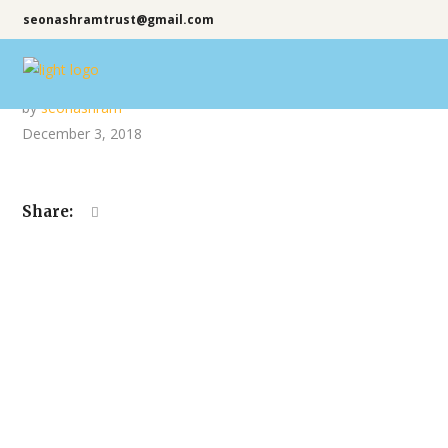
seonashramtrust@gmail.com
by
seonashram
December 3, 2018
Share: