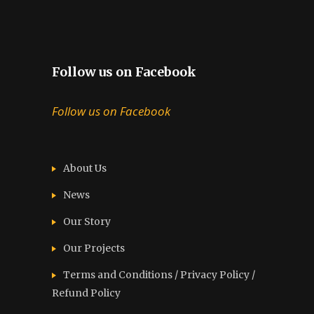
Follow us on Facebook
Follow us on Facebook
About Us
News
Our Story
Our Projects
Terms and Conditions / Privacy Policy /
Refund Policy