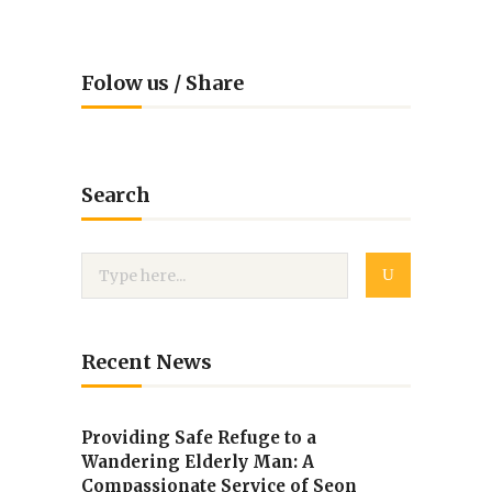
Folow us / Share
Search
Recent News
Providing Safe Refuge to a
Wandering Elderly Man: A
Compassionate Service of Seon