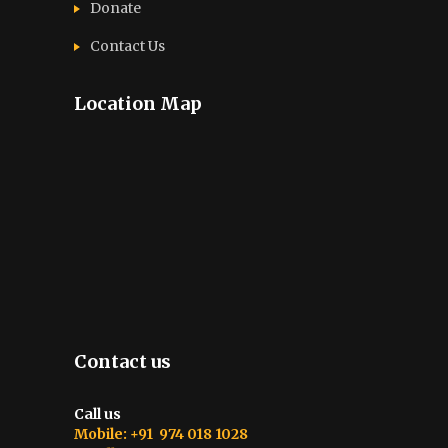
Donate
Contact Us
Location Map
Contact us
Call us
Mobile: +91 974 018 1028