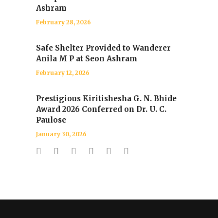
Ashram
February 28, 2026
Safe Shelter Provided to Wanderer
Anila M P at Seon Ashram
February 12, 2026
Prestigious Kiritishesha G. N. Bhide
Award 2026 Conferred on Dr. U. C.
Paulose
January 30, 2026