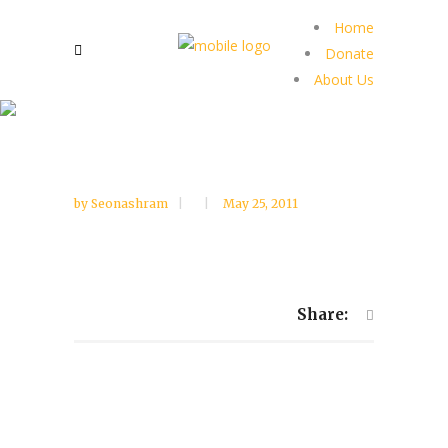
Home
Donate
About Us
by
Seonashram
May 25, 2011
Share: