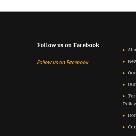
Follow us on Facebook
Abo
Follow us on Facebook
Ne
Our
Our
Ter
Policy
Don
Con