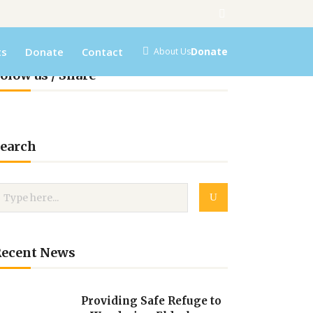
ts
Donate
Contact
Donate
About Us
olow us / Share
earch
Recent News
Providing Safe Refuge to