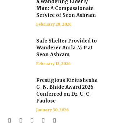
a Wandering Elderly
Man: A Compassionate
Service of Seon Ashram
February 28, 2026
Safe Shelter Provided to
Wanderer Anila M P at
Seon Ashram
February 12, 2026
Prestigious Kiritishesha
G. N. Bhide Award 2026
Conferred on Dr. U. C.
Paulose
January 30, 2026