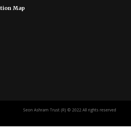
tion Map
Seon Ashram Trust (R) © 2022 All rights reserved