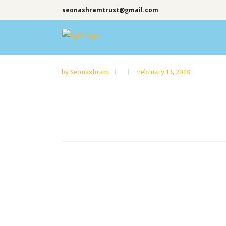
seonashramtrust@gmail.com
by
Seonashram
February 13, 2018