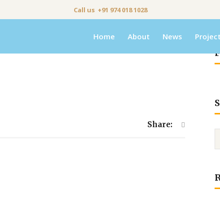
Call us +91 974 018 1028
Home
About
News
Projec
F
S
Share: