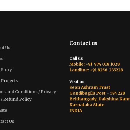
Contact us
ut Us
Call us
ws
Mobile: +91 974 018 1028
 Story
Landline: +91 8256-235228
 Projects
Visit us
Seon Ashram Trust
ms and Conditions / Privacy
Gandibagilu Post – 574 228
Belthangady, Dakshina Kan
 / Refund Policy
Karnataka State
ate
INDIA
tact Us