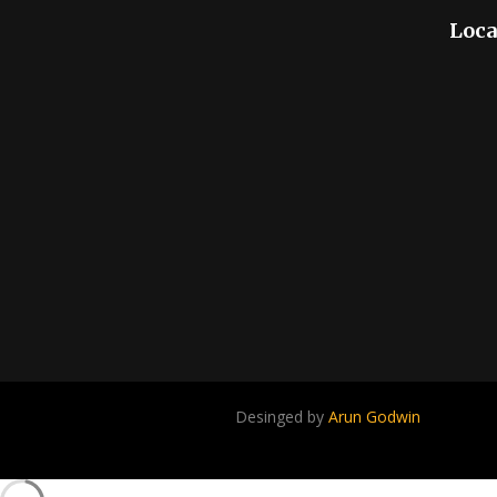
Loca
Desinged by
Arun Godwin