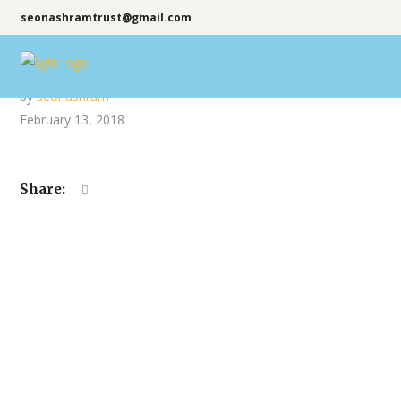
seonashramtrust@gmail.com
by
seonashram
February 13, 2018
Share: