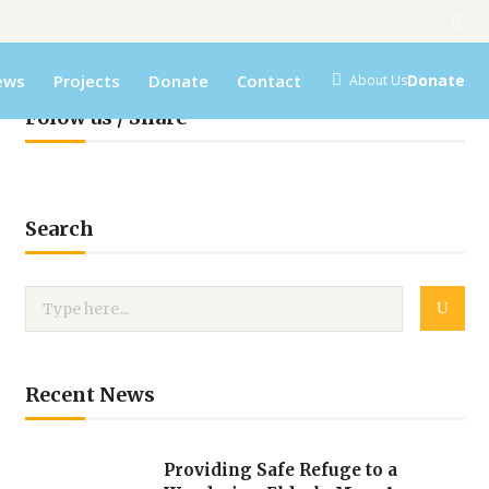
ews
Projects
Donate
Contact
Donate
About Us
Folow us / Share
Search
Recent News
Providing Safe Refuge to a