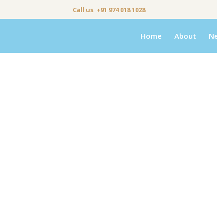
Call us +91 974 018 1028
Home
About
N