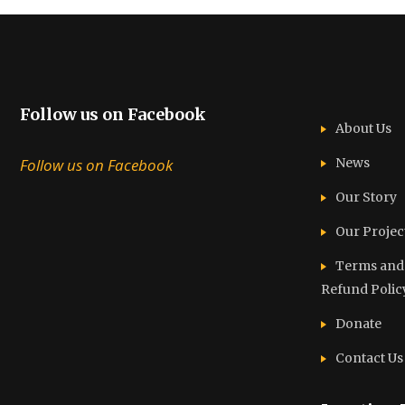
Follow us on Facebook
About Us
Follow us on Facebook
News
Our Story
Our Projec
Terms and C
Refund Polic
Donate
Contact Us