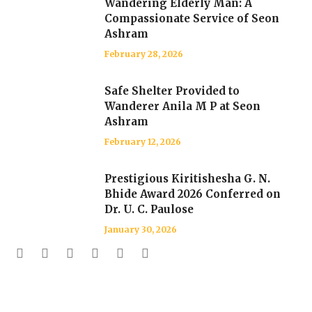
Wandering Elderly Man: A
Compassionate Service of Seon
Ashram
February 28, 2026
Safe Shelter Provided to
Wanderer Anila M P at Seon
Ashram
February 12, 2026
Prestigious Kiritishesha G. N.
Bhide Award 2026 Conferred on
Dr. U. C. Paulose
January 30, 2026