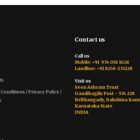
Contact us
Call us
Mobile: +91 974 018 1028
Landline: +91 8256-235228
ts
Visit us
Seon Ashram Trust
onditions / Privacy Policy /
Gandibagilu Post – 574 228
Belthangady, Dakshina Kan
y
Karnataka State
INDIA