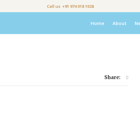
Call us +91 974 018 1028
Home
About
N
Share: