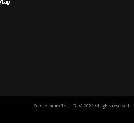
 Map
Seon Ashram Trust (R) © 2022 All rights reserved