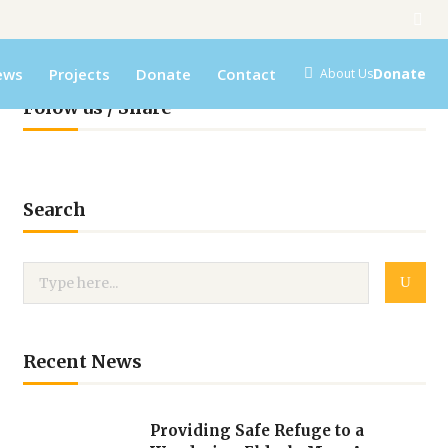
ews
Projects
Donate
Contact
Donate
About Us
Folow us / Share
Search
Recent News
Providing Safe Refuge to a