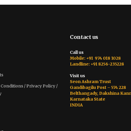
Contact us
Call us
Mobile: +91 974 018 1028
Landline: +91 8256-235228
ts
Visit us
Seon Ashram Trust
onditions / Privacy Policy /
Gandibagilu Post – 574 228
Belthangady, Dakshina Kan
y
Karnataka State
INDIA