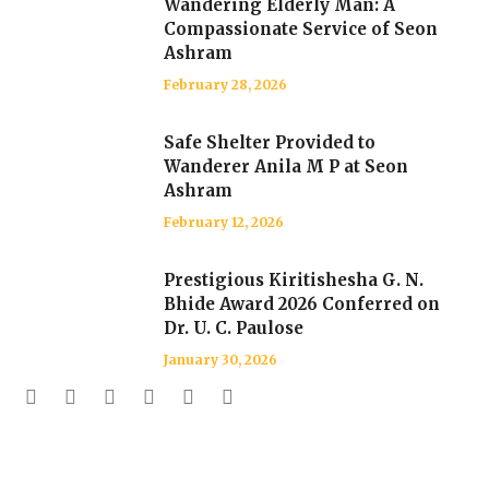
Wandering Elderly Man: A
Compassionate Service of Seon
Ashram
February 28, 2026
Safe Shelter Provided to
Wanderer Anila M P at Seon
Ashram
February 12, 2026
Prestigious Kiritishesha G. N.
Bhide Award 2026 Conferred on
Dr. U. C. Paulose
January 30, 2026