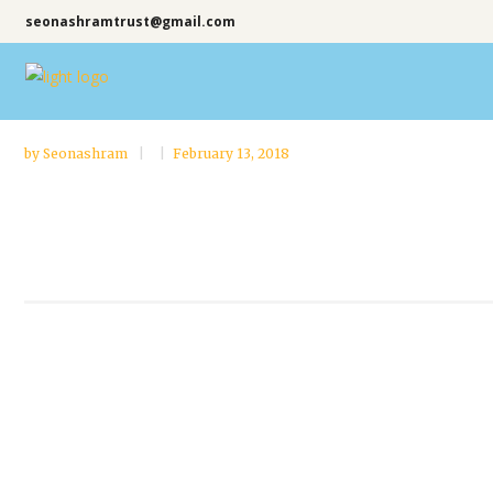
seonashramtrust@gmail.com
by
Seonashram
February 13, 2018