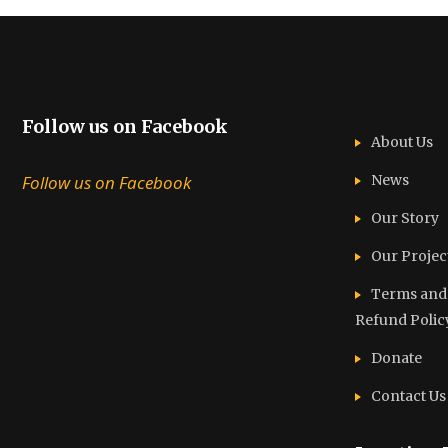
Follow us on Facebook
About Us
Follow us on Facebook
News
Our Story
Our Projec
Terms and C
Refund Polic
Donate
Contact Us