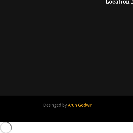
Location
Desinged by
Arun Godwin