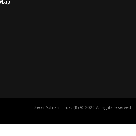
 Map
Seon Ashram Trust (R) © 2022 All rights reserved