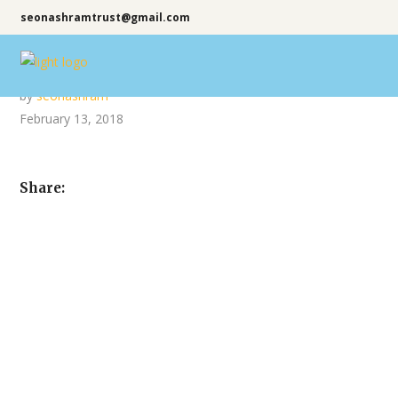
seonashramtrust@gmail.com
by
seonashram
February 13, 2018
Share: