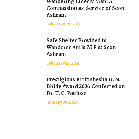
Wandering Elderly Man: A
Compassionate Service of Seon
Ashram
February 28, 2026
Safe Shelter Provided to
Wanderer Anila M P at Seon
Ashram
February 12, 2026
Prestigious Kiritishesha G. N.
Bhide Award 2026 Conferred on
Dr. U. C. Paulose
January 30, 2026