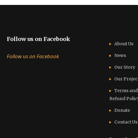
Follow us on Facebook
About Us
Follow us on Facebook
News
Our Story
Our Projec
Terms and C
Refund Polic
Donate
Contact Us