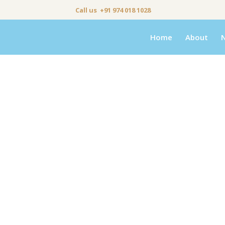
Call us +91 974 018 1028
Home
About