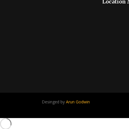
Location
Desinged by
Arun Godwin