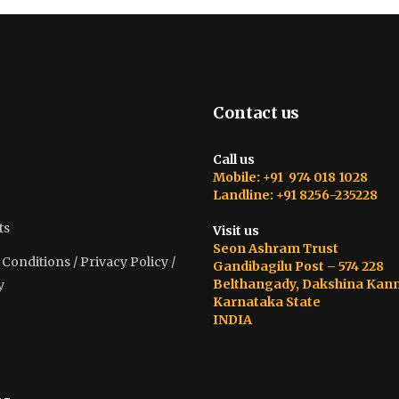
Contact us
Call us
Mobile: +91 974 018 1028
Landline: +91 8256-235228
ts
Visit us
Seon Ashram Trust
onditions / Privacy Policy /
Gandibagilu Post – 574 228
Belthangady, Dakshina Kan
y
Karnataka State
INDIA