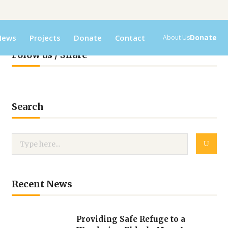
News
Projects
Donate
Contact
Donate
About Us
Folow us / Share
Search
Recent News
Providing Safe Refuge to a