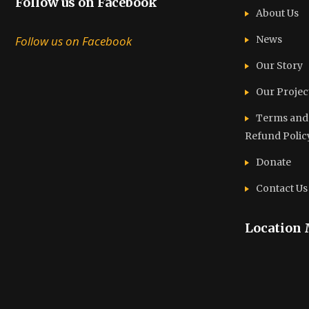
Follow us on Facebook
About Us
Follow us on Facebook
News
Our Story
Our Projec
Terms and C
Refund Polic
Donate
Contact Us
Location