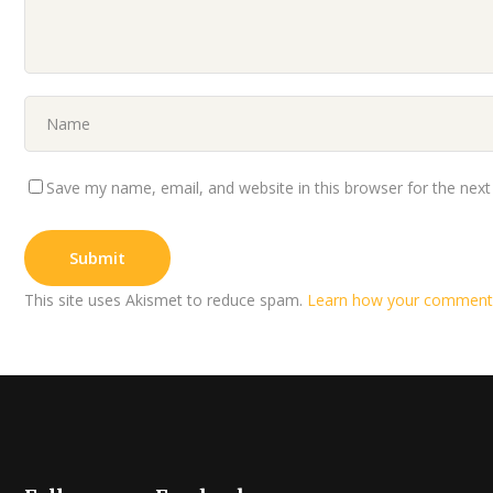
Save my name, email, and website in this browser for the nex
This site uses Akismet to reduce spam.
Learn how your comment 