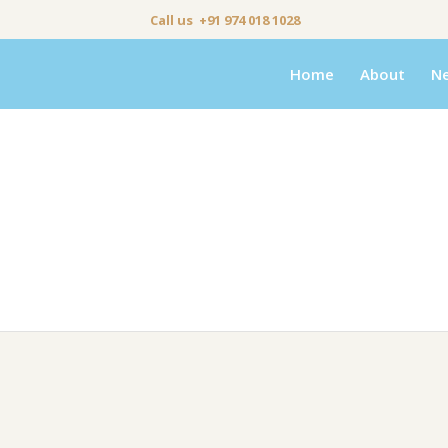
Call us +91 974 018 1028
Home
About
N