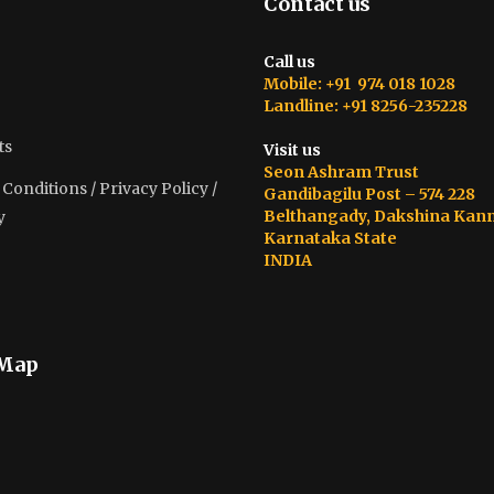
Contact us
Call us
Mobile: +91 974 018 1028
Landline: +91 8256-235228
ts
Visit us
Seon Ashram Trust
onditions / Privacy Policy /
Gandibagilu Post – 574 228
Belthangady, Dakshina Kan
y
Karnataka State
INDIA
 Map