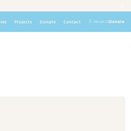
ews
Projects
Donate
Contact
Donate
About Us