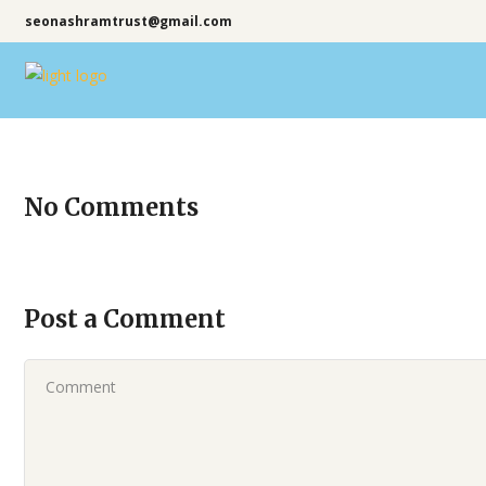
seonashramtrust@gmail.com
No Comments
Post a Comment