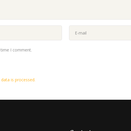
t time I comment.
data is processed.