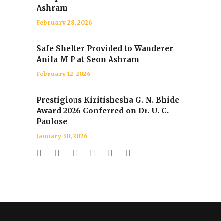
Ashram
February 28, 2026
Safe Shelter Provided to Wanderer
Anila M P at Seon Ashram
February 12, 2026
Prestigious Kiritishesha G. N. Bhide
Award 2026 Conferred on Dr. U. C.
Paulose
January 30, 2026