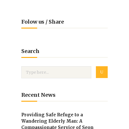
Folow us / Share
Search
Recent News
Providing Safe Refuge to a
Wandering Elderly Man: A
Compassionate Service of Seon