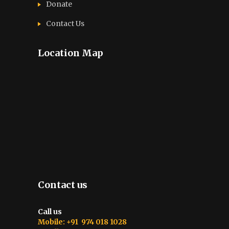
Donate
Contact Us
Location Map
Contact us
Call us
Mobile: +91 974 018 1028