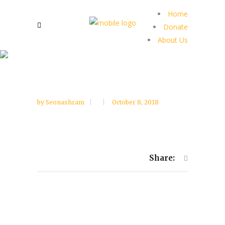
Home
Donate
About Us
by
Seonashram
October 8, 2018
Share: