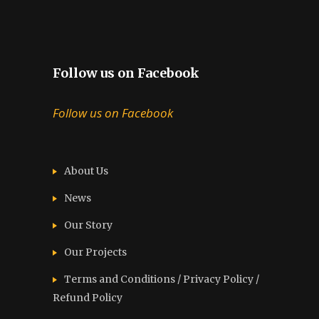
Follow us on Facebook
Follow us on Facebook
About Us
News
Our Story
Our Projects
Terms and Conditions / Privacy Policy /
Refund Policy