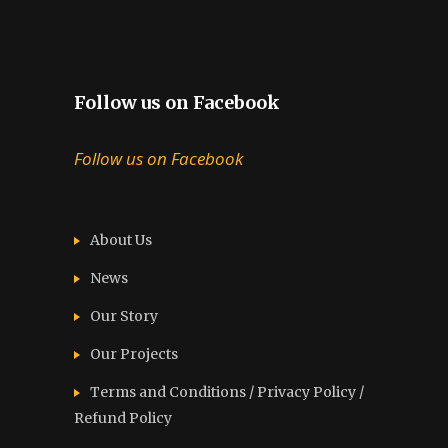
Follow us on Facebook
Follow us on Facebook
About Us
News
Our Story
Our Projects
Terms and Conditions / Privacy Policy /
Refund Policy