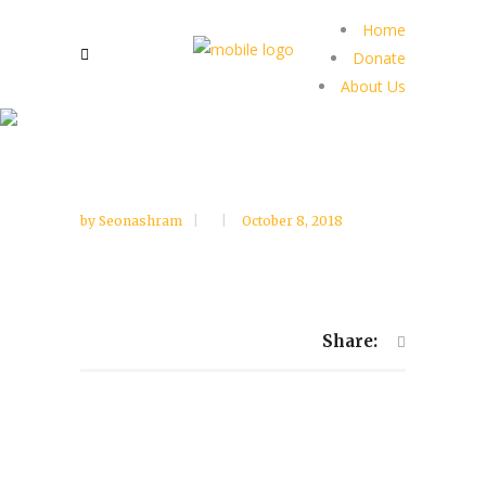
Home
Donate
About Us
by
Seonashram
October 8, 2018
Share: