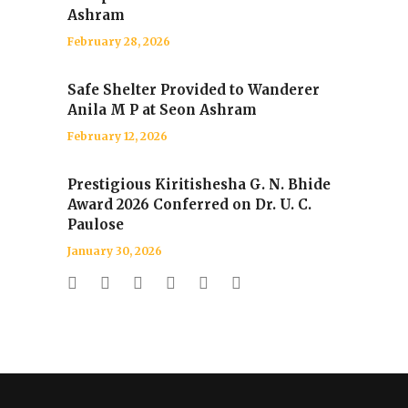
Ashram
February 28, 2026
Safe Shelter Provided to Wanderer
Anila M P at Seon Ashram
February 12, 2026
Prestigious Kiritishesha G. N. Bhide
Award 2026 Conferred on Dr. U. C.
Paulose
January 30, 2026