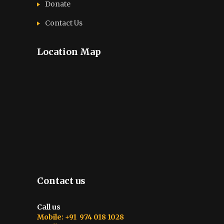
Donate
Contact Us
Location Map
Contact us
Call us
Mobile: +91 974 018 1028