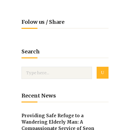
Folow us / Share
Search
Recent News
Providing Safe Refuge to a
Wandering Elderly Man: A
Compassionate Service of Seon