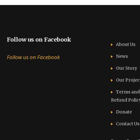
Follow us on Facebook
About Us
Follow us on Facebook
News
Our Story
Our Projec
Terms and C
Refund Polic
Donate
Contact Us