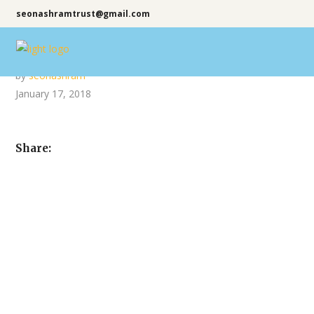
seonashramtrust@gmail.com
by
seonashram
January 17, 2018
Share: