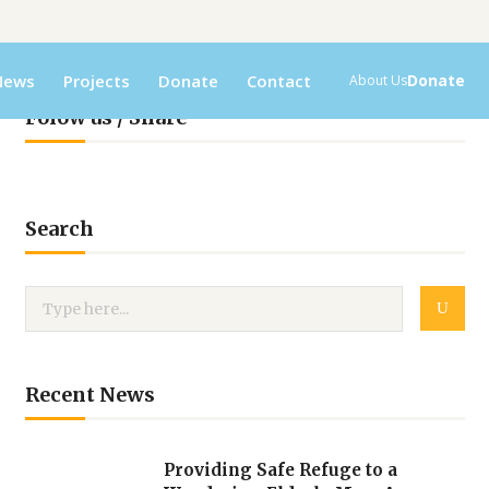
News
Projects
Donate
Contact
Donate
About Us
Folow us / Share
Search
Recent News
Providing Safe Refuge to a