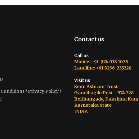
Contact us
Call us
Mobile: +91 974 018 1028
Landline: +91 8256-235228
ts
Visit us
Seon Ashram Trust
onditions / Privacy Policy /
Gandibagilu Post – 574 228
Belthangady, Dakshina Kan
y
Karnataka State
INDIA