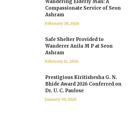
Wandering Elderly Man: A
Compassionate Service of Seon
Ashram
February 28, 2026
Safe Shelter Provided to
Wanderer Anila M P at Seon
Ashram
February 12, 2026
Prestigious Kiritishesha G. N.
Bhide Award 2026 Conferred on
Dr. U. C. Paulose
January 30, 2026