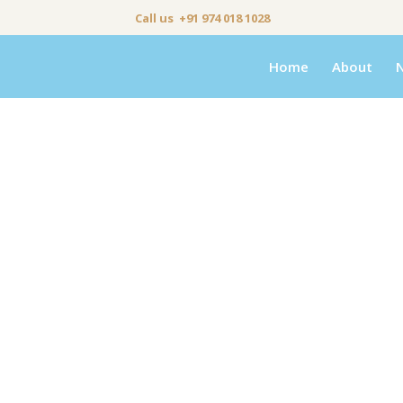
Call us +91 974 018 1028
Home
About