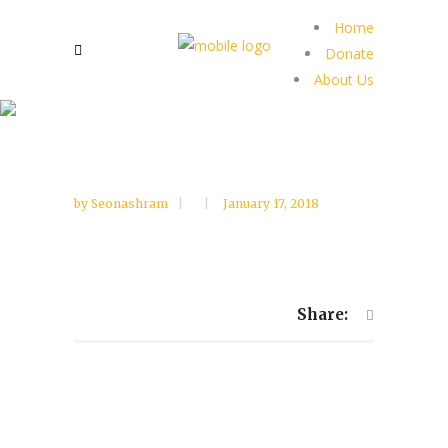
Home
Donate
About Us
by
Seonashram
January 17, 2018
Share: