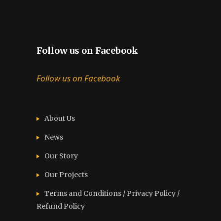
Follow us on Facebook
Follow us on Facebook
About Us
News
Our Story
Our Projects
Terms and Conditions / Privacy Policy /
Refund Policy