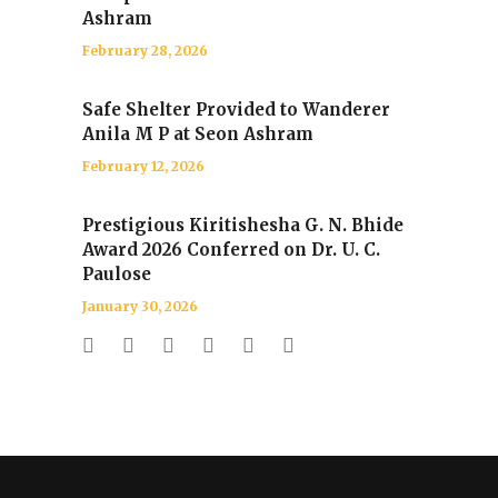
Ashram
February 28, 2026
Safe Shelter Provided to Wanderer
Anila M P at Seon Ashram
February 12, 2026
Prestigious Kiritishesha G. N. Bhide
Award 2026 Conferred on Dr. U. C.
Paulose
January 30, 2026