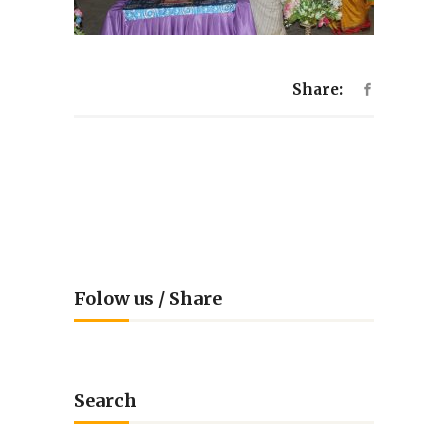
Share:
Folow us / Share
Search