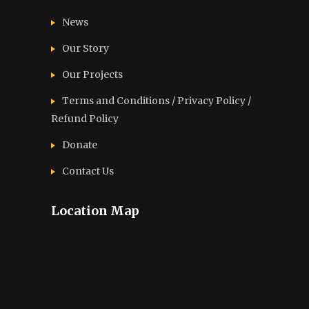
News
Our Story
Our Projects
Terms and Conditions / Privacy Policy /
Refund Policy
Donate
Contact Us
Location Map