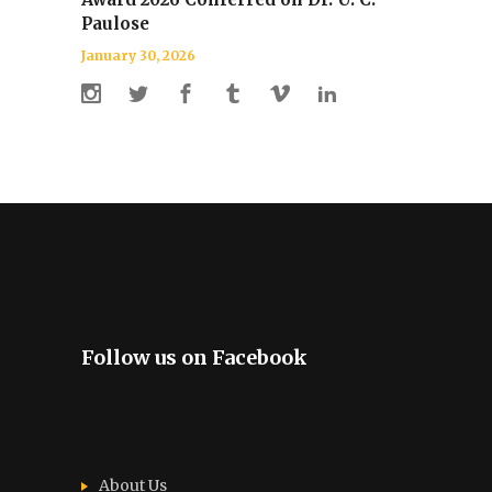
Paulose
January 30, 2026
Follow us on Facebook
About Us