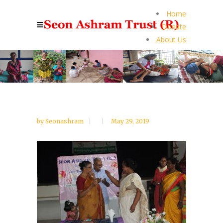
Home
Donate
About Us
by
Seonashram
May 29, 2019