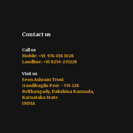
Contact us
Call us
Mobile: +91 974 018 1028
Landline: +91 8256-235228
Visit us
Seon Ashram Trust
Gandibagilu Post – 574 228
Belthangady, Dakshina Kannada,
Karnataka State
INDIA