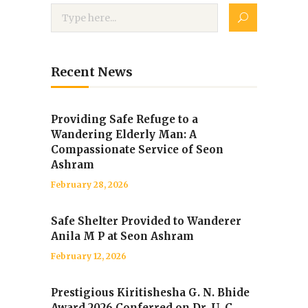
Recent News
Providing Safe Refuge to a
Wandering Elderly Man: A
Compassionate Service of Seon
Ashram
February 28, 2026
Safe Shelter Provided to Wanderer
Anila M P at Seon Ashram
February 12, 2026
Prestigious Kiritishesha G. N. Bhide
Award 2026 Conferred on Dr. U. C.