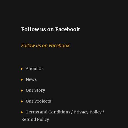
Follow us on Facebook
Follow us on Facebook
About Us
News
Our Story
Our Projects
Terms and Conditions / Privacy Policy /
Refund Policy