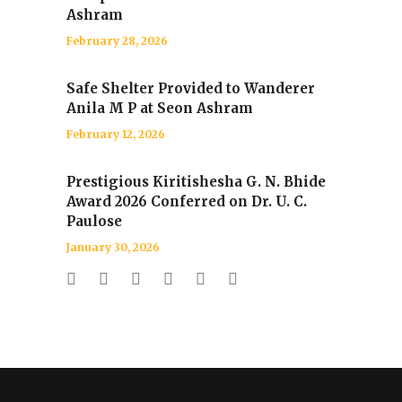
Ashram
February 28, 2026
Safe Shelter Provided to Wanderer
Anila M P at Seon Ashram
February 12, 2026
Prestigious Kiritishesha G. N. Bhide
Award 2026 Conferred on Dr. U. C.
Paulose
January 30, 2026