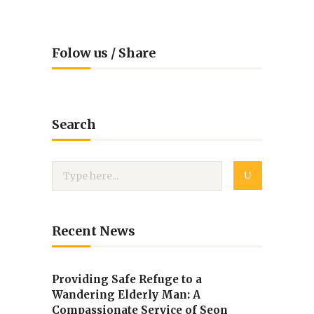
Folow us / Share
Search
Recent News
Providing Safe Refuge to a
Wandering Elderly Man: A
Compassionate Service of Seon