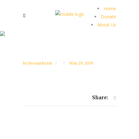
Home
Donate
About Us
by
Seonashram
May 29, 2019
Share: