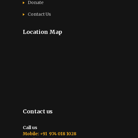
Donate
Contact Us
Location Map
Contact us
Call us
Mobile: +91 974 018 1028