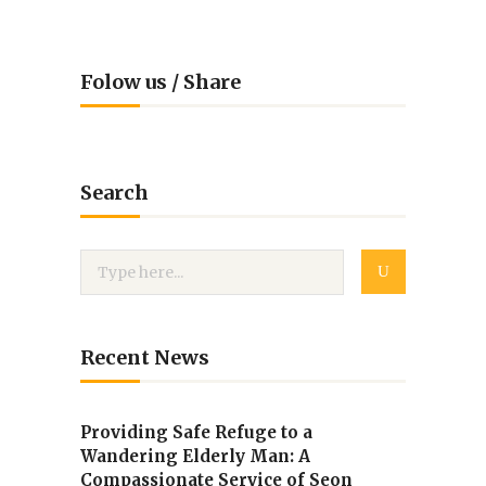
Folow us / Share
Search
Recent News
Providing Safe Refuge to a
Wandering Elderly Man: A
Compassionate Service of Seon