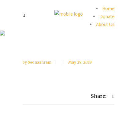
Home
Donate
About Us
by
Seonashram
May 29, 2019
Share: