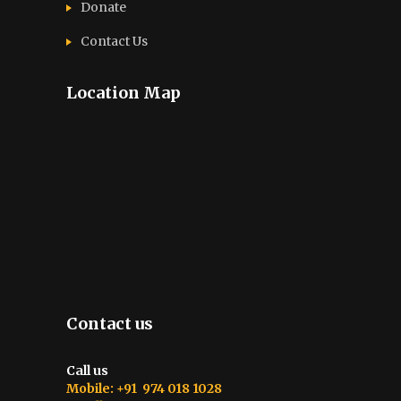
Donate
Contact Us
Location Map
Contact us
Call us
Mobile: +91 974 018 1028