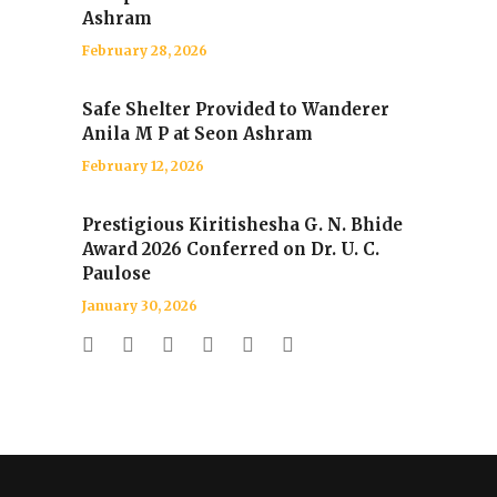
Ashram
February 28, 2026
Safe Shelter Provided to Wanderer
Anila M P at Seon Ashram
February 12, 2026
Prestigious Kiritishesha G. N. Bhide
Award 2026 Conferred on Dr. U. C.
Paulose
January 30, 2026