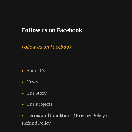
Follow us on Facebook
Follow us on Facebook
About Us
News
Our Story
Our Projects
Terms and Conditions / Privacy Policy /
Refund Policy