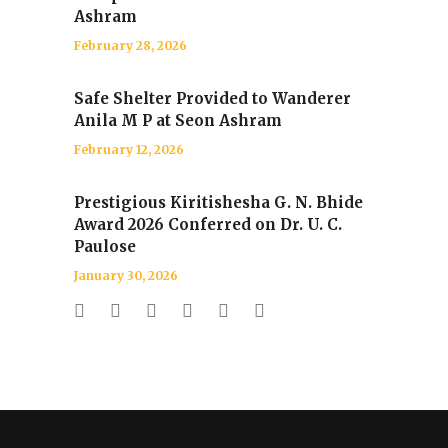
Ashram
February 28, 2026
Safe Shelter Provided to Wanderer
Anila M P at Seon Ashram
February 12, 2026
Prestigious Kiritishesha G. N. Bhide
Award 2026 Conferred on Dr. U. C.
Paulose
January 30, 2026