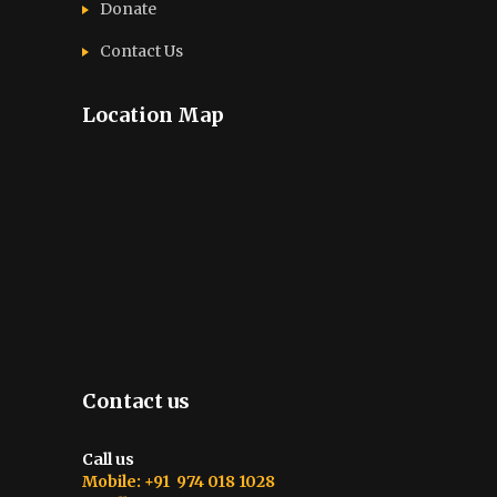
Donate
Contact Us
Location Map
Contact us
Call us
Mobile: +91 974 018 1028