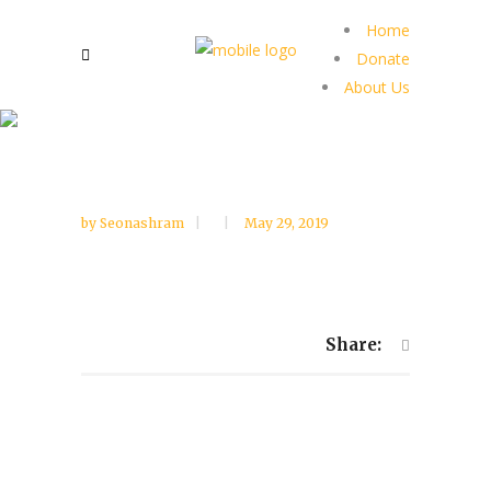
Home
Donate
About Us
by
Seonashram
May 29, 2019
Share: