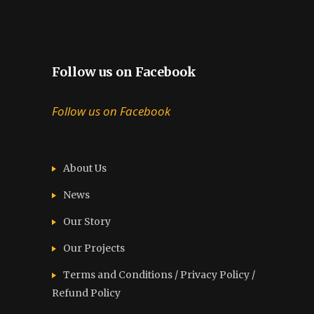
Follow us on Facebook
Follow us on Facebook
About Us
News
Our Story
Our Projects
Terms and Conditions / Privacy Policy /
Refund Policy