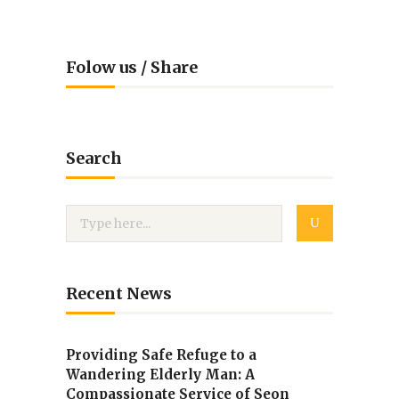
Folow us / Share
Search
Recent News
Providing Safe Refuge to a
Wandering Elderly Man: A
Compassionate Service of Seon