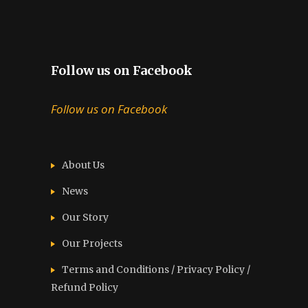
Follow us on Facebook
Follow us on Facebook
About Us
News
Our Story
Our Projects
Terms and Conditions / Privacy Policy /
Refund Policy