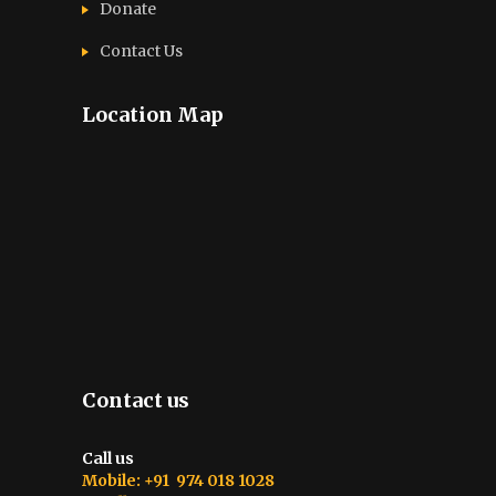
Donate
Contact Us
Location Map
Contact us
Call us
Mobile: +91 974 018 1028