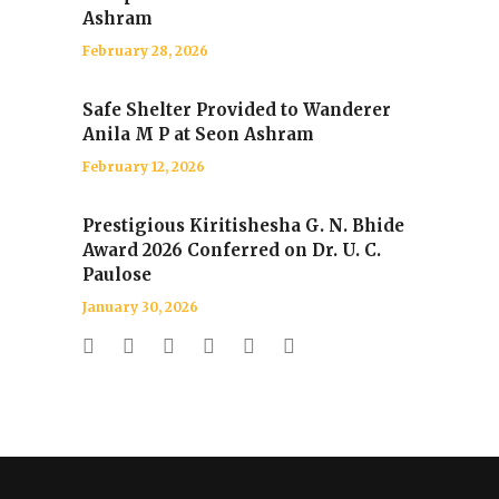
Ashram
February 28, 2026
Safe Shelter Provided to Wanderer
Anila M P at Seon Ashram
February 12, 2026
Prestigious Kiritishesha G. N. Bhide
Award 2026 Conferred on Dr. U. C.
Paulose
January 30, 2026