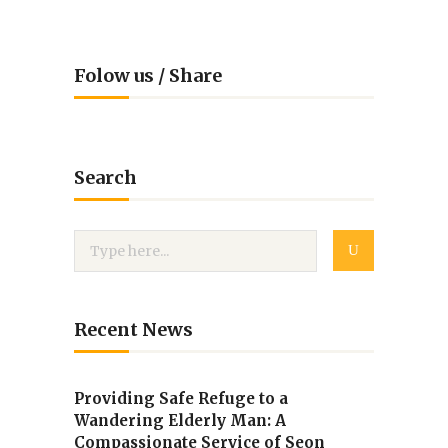
Folow us / Share
Search
Recent News
Providing Safe Refuge to a
Wandering Elderly Man: A
Compassionate Service of Seon