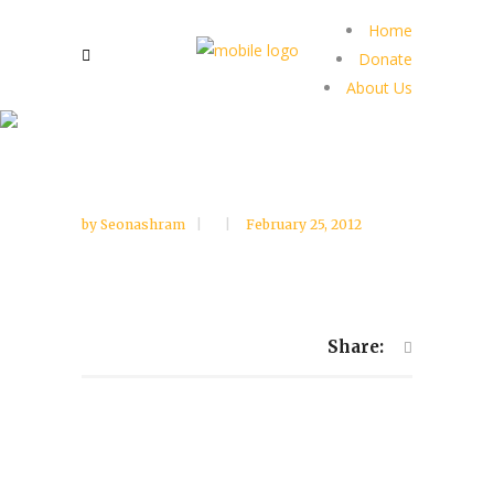
Home
Donate
About Us
by
Seonashram
February 25, 2012
Share: