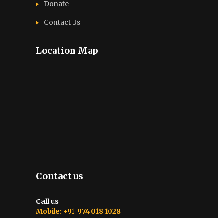
Donate
Contact Us
Location Map
Contact us
Call us
Mobile: +91 974 018 1028