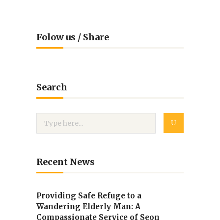
Folow us / Share
Search
Recent News
Providing Safe Refuge to a
Wandering Elderly Man: A
Compassionate Service of Seon