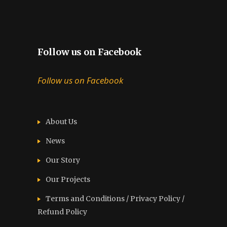
Follow us on Facebook
Follow us on Facebook
About Us
News
Our Story
Our Projects
Terms and Conditions / Privacy Policy /
Refund Policy