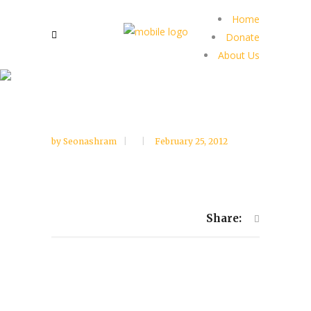
Home
Donate
About Us
by
Seonashram
February 25, 2012
Share: