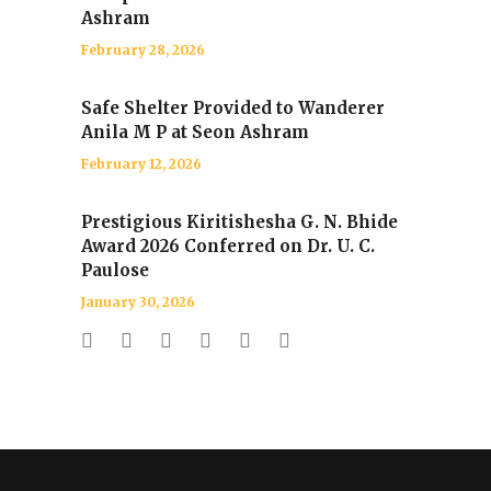
Ashram
February 28, 2026
Safe Shelter Provided to Wanderer
Anila M P at Seon Ashram
February 12, 2026
Prestigious Kiritishesha G. N. Bhide
Award 2026 Conferred on Dr. U. C.
Paulose
January 30, 2026