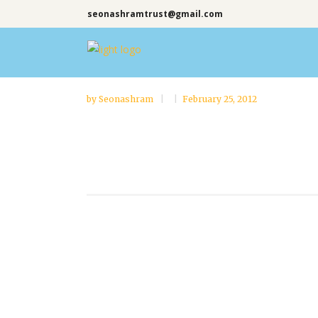
seonashramtrust@gmail.com
by
Seonashram
February 25, 2012