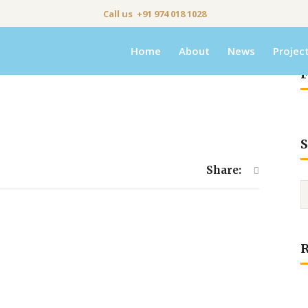
Call us +91 974 018 1028
Home
About
News
Projec
F
S
Share: