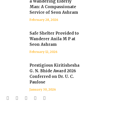
a Wandering Elderly
Man: A Compassionate
Service of Seon Ashram
February 28, 2026
Safe Shelter Provided to
Wanderer Anila M P at
Seon Ashram
February 12, 2026
Prestigious Kiritishesha
G. N. Bhide Award 2026
Conferred on Dr. U. C.
Paulose
January 30, 2026