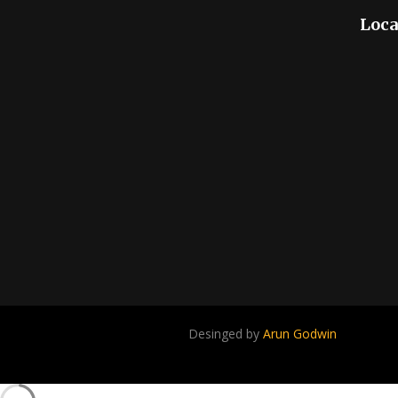
Loca
Desinged by
Arun Godwin