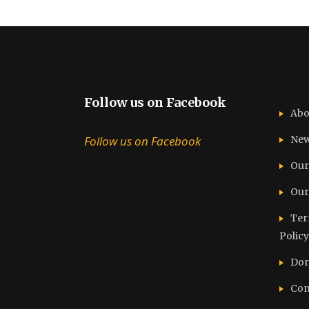
Follow us on Facebook
Abo
Follow us on Facebook
Ne
Our
Our
Ter
Policy
Don
Con