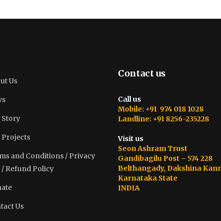
Contact us
ut Us
Call us
ws
Mobile: +91 974 018 1028
 Story
Landline: +91 8256-235228
 Projects
Visit us
Seon Ashram Trust
ms and Conditions / Privacy
Gandibagilu Post – 574 228
Belthangady, Dakshina Kan
 / Refund Policy
Karnataka State
ate
INDIA
tact Us