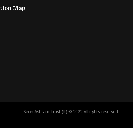
tion Map
Seon Ashram Trust (R) © 2022 All rights reserved