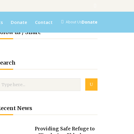
ts
Donate
Contact
Donate
About Us
olow us / Share
earch
Recent News
Providing Safe Refuge to