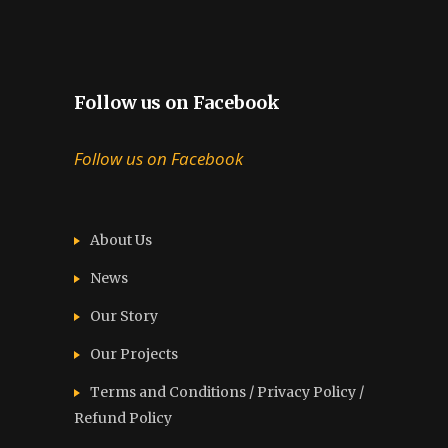
Follow us on Facebook
Follow us on Facebook
About Us
News
Our Story
Our Projects
Terms and Conditions / Privacy Policy /
Refund Policy