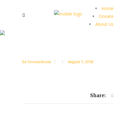
Home
Donate
About Us
by
Seonashram
August 7, 2018
Share: