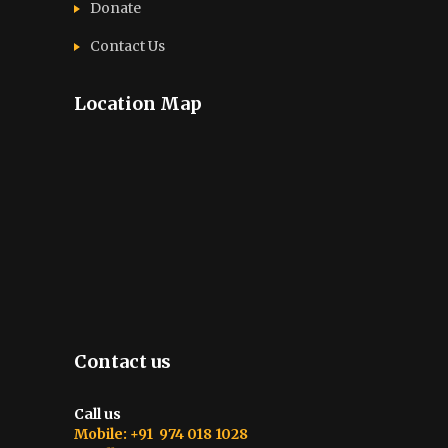
Donate
Contact Us
Location Map
Contact us
Call us
Mobile: +91 974 018 1028