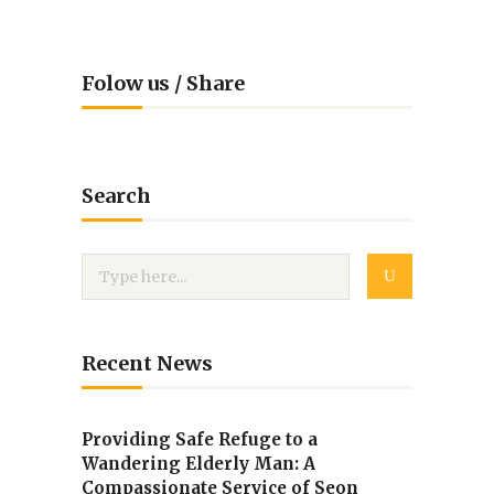
Folow us / Share
Search
Recent News
Providing Safe Refuge to a
Wandering Elderly Man: A
Compassionate Service of Seon