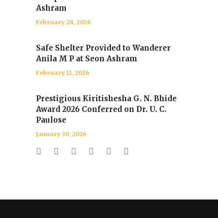
Ashram
February 28, 2026
Safe Shelter Provided to Wanderer
Anila M P at Seon Ashram
February 12, 2026
Prestigious Kiritishesha G. N. Bhide
Award 2026 Conferred on Dr. U. C.
Paulose
January 30, 2026