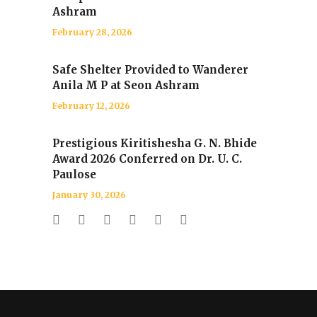
Ashram
February 28, 2026
Safe Shelter Provided to Wanderer
Anila M P at Seon Ashram
February 12, 2026
Prestigious Kiritishesha G. N. Bhide
Award 2026 Conferred on Dr. U. C.
Paulose
January 30, 2026