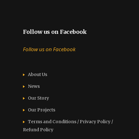
Follow us on Facebook
Follow us on Facebook
About Us
News
Our Story
Our Projects
Terms and Conditions / Privacy Policy /
Refund Policy