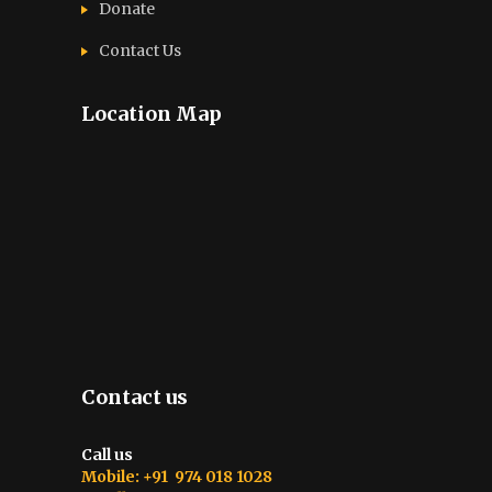
Donate
Contact Us
Location Map
Contact us
Call us
Mobile: +91 974 018 1028