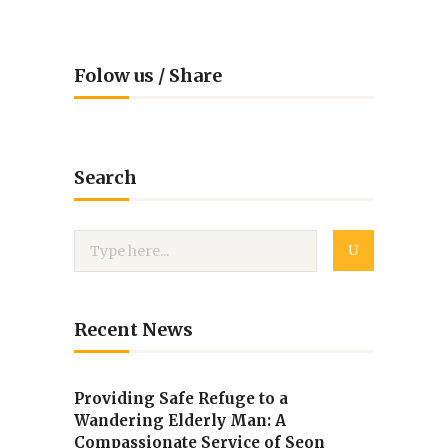
Folow us / Share
Search
Recent News
Providing Safe Refuge to a
Wandering Elderly Man: A
Compassionate Service of Seon