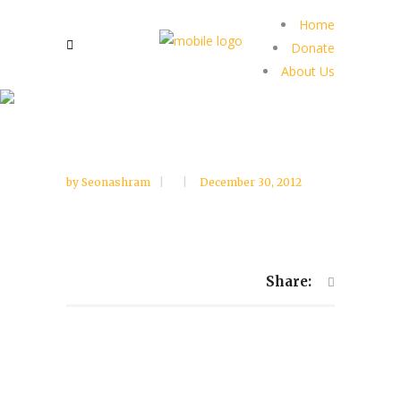
Home
Donate
About Us
by
Seonashram
December 30, 2012
Share: