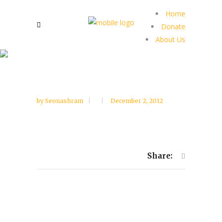
Home
Donate
About Us
by
Seonashram
December 2, 2012
Share: