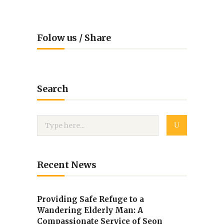
Folow us / Share
Search
Recent News
Providing Safe Refuge to a
Wandering Elderly Man: A
Compassionate Service of Seon