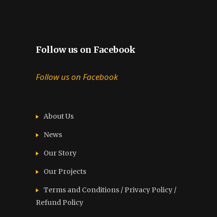
Follow us on Facebook
Follow us on Facebook
About Us
News
Our Story
Our Projects
Terms and Conditions / Privacy Policy /
Refund Policy