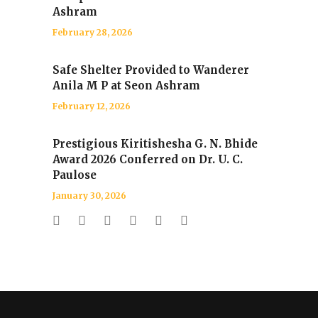
Ashram
February 28, 2026
Safe Shelter Provided to Wanderer
Anila M P at Seon Ashram
February 12, 2026
Prestigious Kiritishesha G. N. Bhide
Award 2026 Conferred on Dr. U. C.
Paulose
January 30, 2026