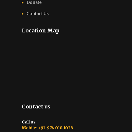
Donate
Contact Us
Location Map
Contact us
Call us
Mobile: +91 974 018 1028