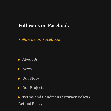
Follow us on Facebook
Follow us on Facebook
About Us
News
Our Story
Our Projects
Terms and Conditions / Privacy Policy /
Refund Policy