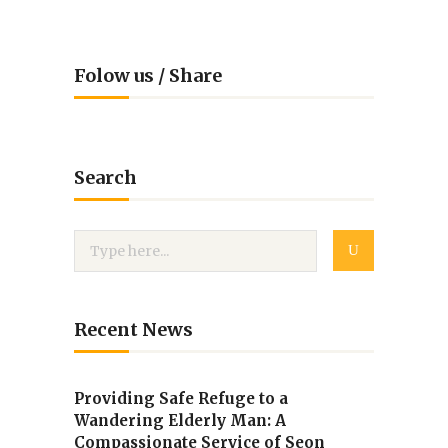
Folow us / Share
Search
Recent News
Providing Safe Refuge to a
Wandering Elderly Man: A
Compassionate Service of Seon