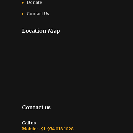
Donate
Contact Us
Location Map
Contact us
Call us
Mobile: +91 974 018 1028