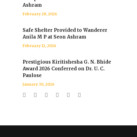
Ashram
February 28, 2026
Safe Shelter Provided to Wanderer
Anila M P at Seon Ashram
February 12, 2026
Prestigious Kiritishesha G. N. Bhide
Award 2026 Conferred on Dr. U. C.
Paulose
January 30, 2026