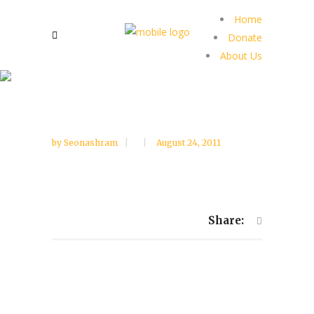
Home
Donate
About Us
by
Seonashram
August 24, 2011
Share: