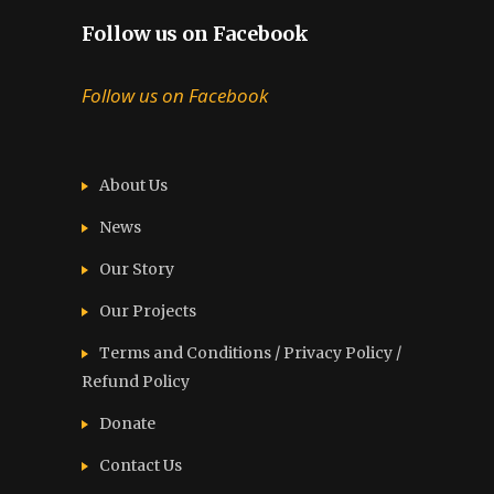
Follow us on Facebook
Follow us on Facebook
About Us
News
Our Story
Our Projects
Terms and Conditions / Privacy Policy /
Refund Policy
Donate
Contact Us