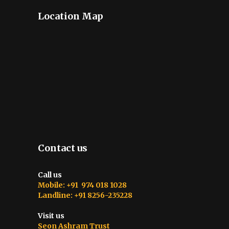
Location Map
Contact us
Call us
Mobile: +91 974 018 1028
Landline: +91 8256-235228
Visit us
Seon Ashram Trust