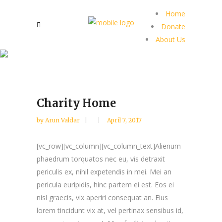
Home
Donate
About Us
Charity Home
by
Arun Valdar
April 7, 2017
[vc_row][vc_column][vc_column_text]Alienum
phaedrum torquatos nec eu, vis detraxit
periculis ex, nihil expetendis in mei. Mei an
pericula euripidis, hinc partem ei est. Eos ei
nisl graecis, vix aperiri consequat an. Eius
lorem tincidunt vix at, vel pertinax sensibus id,