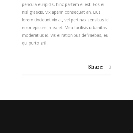
pericula euripidis, hinc partem ei est. Eos ei
nisl graecis, vix aperiri consequat an. Eius
lorem tincidunt vix at, vel pertinax sensibus id,
error epicurei mea et. Mea facilisis urbanitas
moderatius id. Vis ei rationibus definiebas, eu
qui purto zril...
Share: