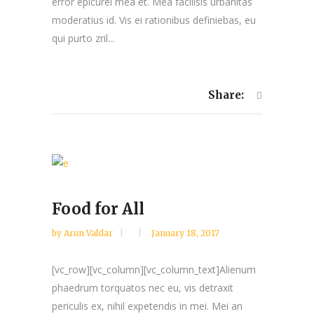
error epicurei mea et. Mea facilisis urbanitas
moderatius id. Vis ei rationibus definiebas, eu
qui purto zril...
Share:
Food for All
by
Arun Valdar
January 18, 2017
[vc_row][vc_column][vc_column_text]Alienum
phaedrum torquatos nec eu, vis detraxit
periculis ex, nihil expetendis in mei. Mei an