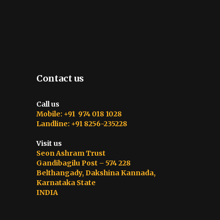
Contact us
Call us
Mobile: +91 974 018 1028
Landline: +91 8256-235228
Visit us
Seon Ashram Trust
Gandibagilu Post – 574 228
Belthangady, Dakshina Kannada,
Karnataka State
INDIA