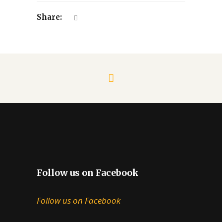
Share:
Follow us on Facebook
Follow us on Facebook