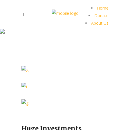
Home
Donate
About Us
Huge Investments