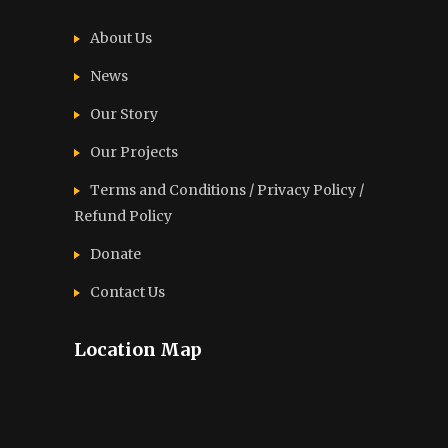
About Us
News
Our Story
Our Projects
Terms and Conditions / Privacy Policy /
Refund Policy
Donate
Contact Us
Location Map