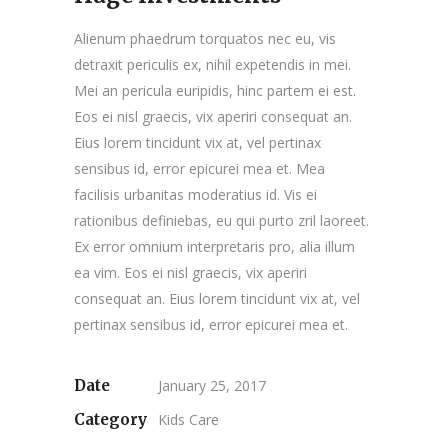
Alienum phaedrum torquatos nec eu, vis
detraxit periculis ex, nihil expetendis in mei.
Mei an pericula euripidis, hinc partem ei est.
Eos ei nisl graecis, vix aperiri consequat an.
Eius lorem tincidunt vix at, vel pertinax
sensibus id, error epicurei mea et. Mea
facilisis urbanitas moderatius id. Vis ei
rationibus definiebas, eu qui purto zril laoreet.
Ex error omnium interpretaris pro, alia illum
ea vim. Eos ei nisl graecis, vix aperiri
consequat an. Eius lorem tincidunt vix at, vel
pertinax sensibus id, error epicurei mea et.
Date
January 25, 2017
Category
Kids Care