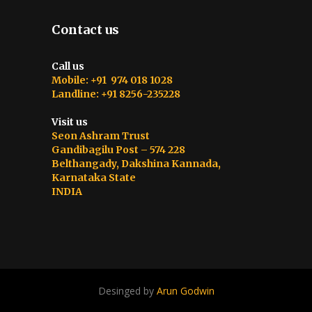
Contact us
Call us
Mobile: +91 974 018 1028
Landline: +91 8256-235228
Visit us
Seon Ashram Trust
Gandibagilu Post – 574 228
Belthangady, Dakshina Kannada,
Karnataka State
INDIA
Desinged by
Arun Godwin