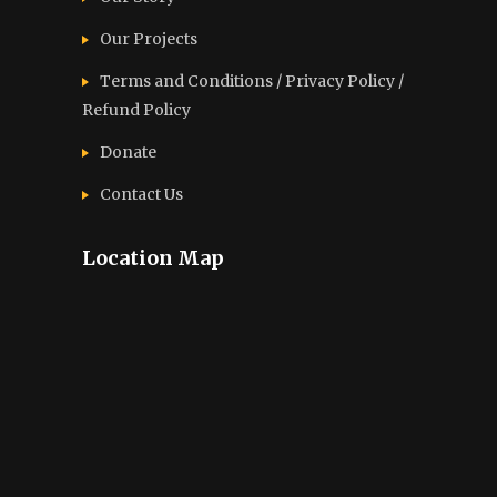
Our Projects
Terms and Conditions / Privacy Policy /
Refund Policy
Donate
Contact Us
Location Map