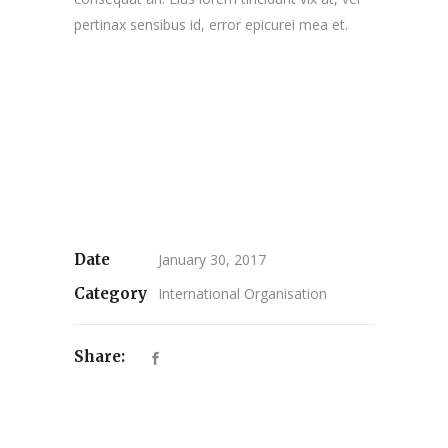
pertinax sensibus id, error epicurei mea et.
Date
January 30, 2017
Category
International Organisation
Share: