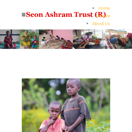
Home
Donate
About Us