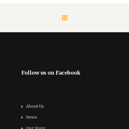
Follow us on Facebook
About Us
News
Our Story