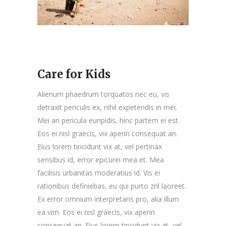
Care for Kids
Alienum phaedrum torquatos nec eu, vis
detraxit periculis ex, nihil expetendis in mei.
Mei an pericula euripidis, hinc partem ei est.
Eos ei nisl graecis, vix aperiri consequat an.
Eius lorem tincidunt vix at, vel pertinax
sensibus id, error epicurei mea et. Mea
facilisis urbanitas moderatius id. Vis ei
rationibus definiebas, eu qui purto zril laoreet.
Ex error omnium interpretaris pro, alia illum
ea vim. Eos ei nisl graecis, vix aperiri
consequat an. Eius lorem tincidunt vix at, vel